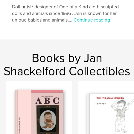
Doll artist/ designer of One of a Kind cloth sculpted
dolls and animals since 1986 . Jan is known for her
unique babies and animals,...
Continue reading
Books by Jan
Shackelford Collectibles