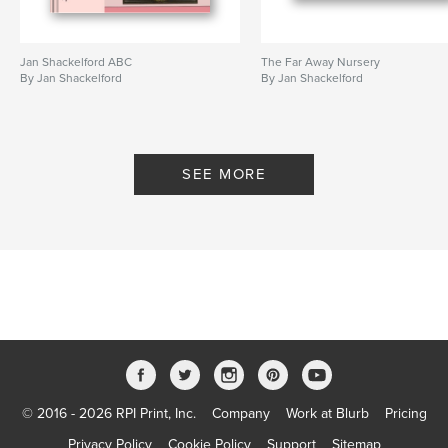
Jan Shackelford ABC
The Far Away Nursery
By Jan Shackelford
By Jan Shackelford
SEE MORE
© 2016 - 2026 RPI Print, Inc.
Company
Work at Blurb
Pricing
Privacy Policy
Cookie Policy
Support
Sitemap