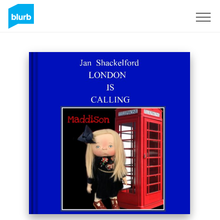
Sign Up