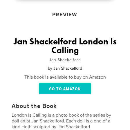
PREVIEW
Jan Shackelford London Is
Calling
Jan Shackelford
by
Jan Shackelford
This book is available to buy on Amazon
GO TO AMAZON
About the Book
London is Calling is a photo book of the series by
doll artist Jan Shackelford. Each doll is a one of a
kind cloth sculpted by Jan Shackelford