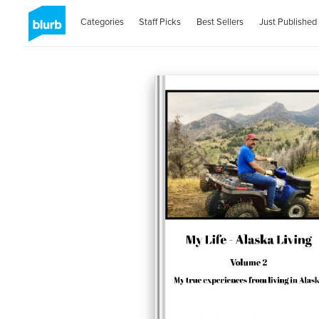
Categories
Staff Picks
Best Sellers
Just Published