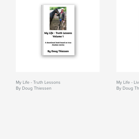
My Life - Truth Lessons
My Life - Li
By Doug Thiessen
By Doug Th