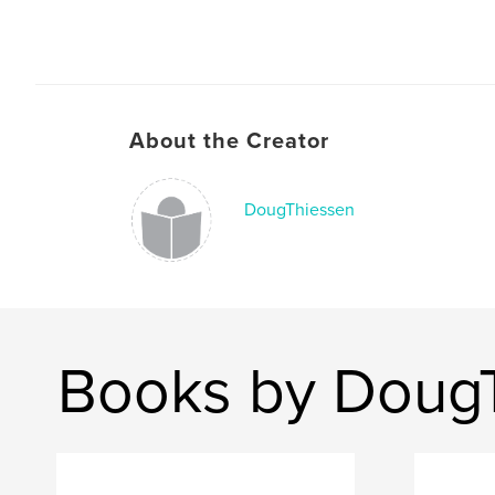
About the Creator
DougThiessen
Books by Doug