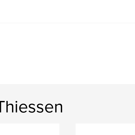
Thiessen