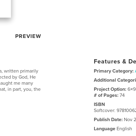
PREVIEW
Features & De
, written primarily
Primary Category:
rected by God, He
Additional Categor
e taught me many
at, in part, you, the
Project Option:
6×9
# of Pages:
74
ISBN
Softcover: 978100
Publish Date:
Nov 2
Language
English