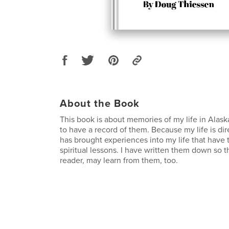
About the Book
This book is about memories of my life in Alaska
to have a record of them. Because my life is di
has brought experiences into my life that hav
spiritual lessons. I have written them down so th
reader, may learn from them, too.