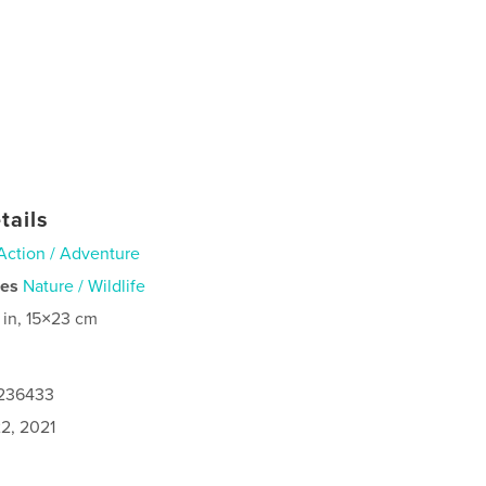
tails
Action / Adventure
ies
Nature / Wildlife
 in, 15×23 cm
6236433
2, 2021