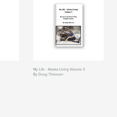
My Life - Alaska Living Volume 3
By Doug Thiessen