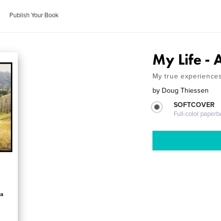
Publish Your Book
My Life - 
My true experiences 
by
Doug Thiessen
SOFTCOVER
Full-color paperb