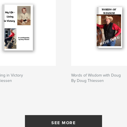
ving in Victory
Words of Wisdom with Doug
iessen
By Doug Thiessen
SEE MORE