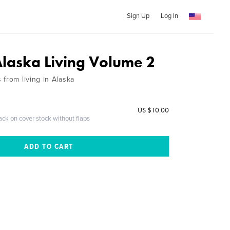
Sign Up
Log In
Alaska Living Volume 2
from living in Alaska
US $10.00
ack on cover stock without flaps