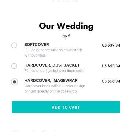
Our Wedding
by
f
SOFTCOVER
US $39.84
Full-color paperback on cover stock
without flaps
HARDCOVER, DUST JACKET
US $53.84
Full-color dust jacket over linen cover
HARDCOVER, IMAGEWRAP
US $56.84
Hardcover book with full-color design
printed directly on the casewrap