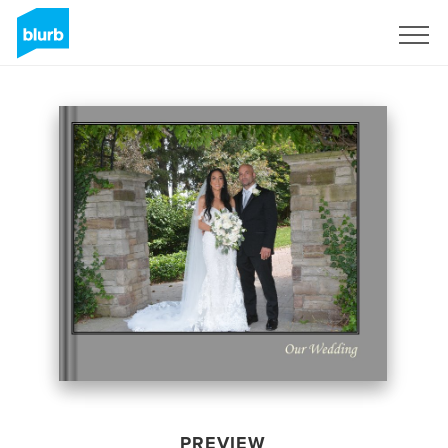
Sign Up
PREVIEW