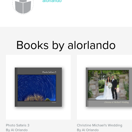
alorlando
Books by alorlando
Photo Safaris 3
Christine Michael's Wedding
By Al Orlando
By Al Orlando