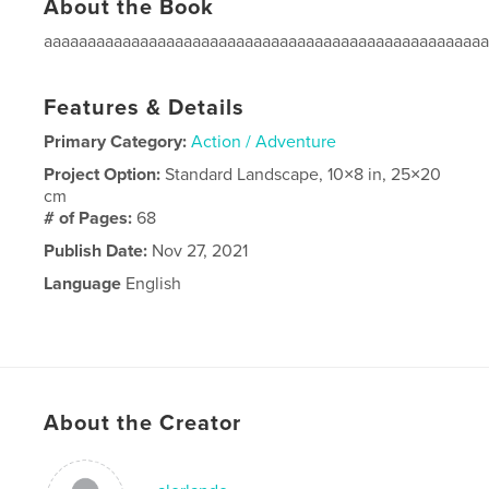
About the Book
aaaaaaaaaaaaaaaaaaaaaaaaaaaaaaaaaaaaaaaaaaaaaaaaaa
Features & Details
Primary Category:
Action / Adventure
Project Option:
Standard Landscape, 10×8 in, 25×20
cm
# of Pages:
68
Publish Date:
Nov 27, 2021
Language
English
About the Creator