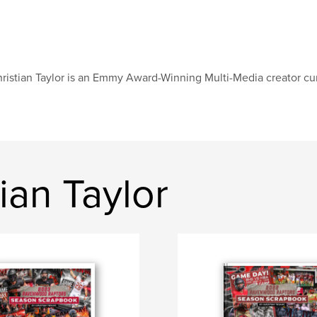
ristian Taylor is an Emmy Award-Winning Multi-Media creator cur
ian Taylor