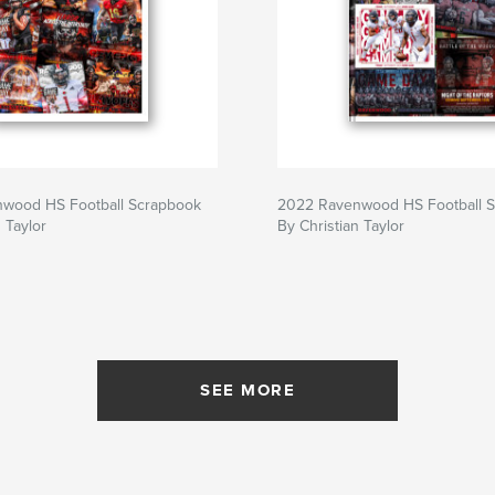
wood HS Football Scrapbook
2022 Ravenwood HS Football 
 Taylor
By Christian Taylor
SEE MORE