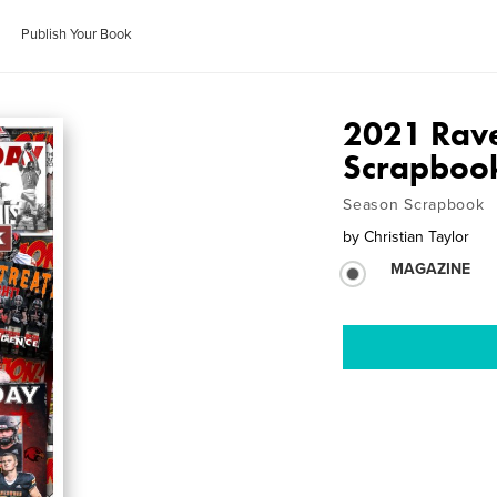
Publish Your Book
2021 Rav
Scrapboo
Season Scrapbook
by
Christian Taylor
MAGAZINE