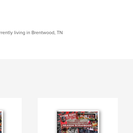
rently living in Brentwood, TN