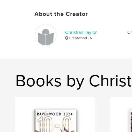
About the Creator
Christian Taylor
Ch
Brentwood TN
Books by Christ