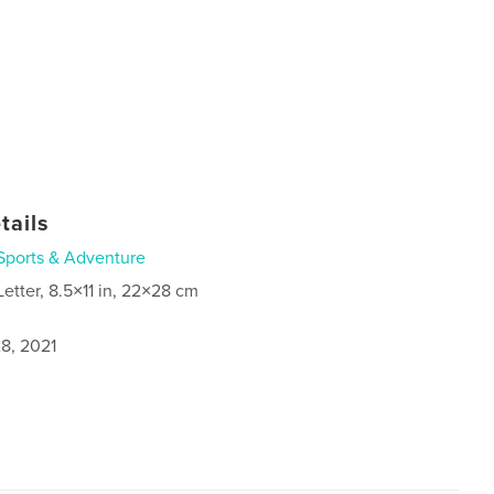
tails
Sports & Adventure
Letter, 8.5×11 in, 22×28 cm
8, 2021