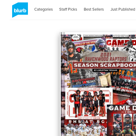
Categories
Staff Picks
Best Sellers
Just Published