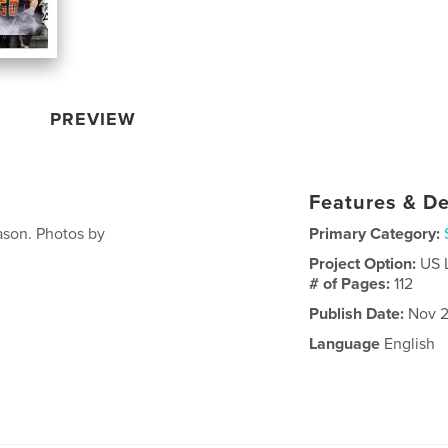
PREVIEW
Features & De
ason. Photos by
Primary Category:
Project Option:
US 
# of Pages:
112
Publish Date:
Nov 2
Language
English