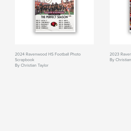
2024 Ravenwood HS Football Photo
2023 Raven
Scrapbook
By Christian
By Christian Taylor