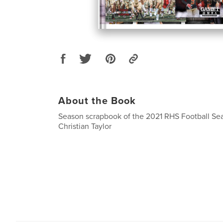
About the Book
Season scrapbook of the 2021 RHS Football Se
Christian Taylor