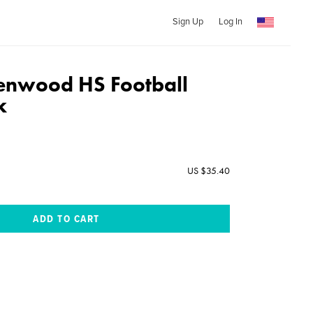
Sign Up
Log In
enwood HS Football
k
US $35.40