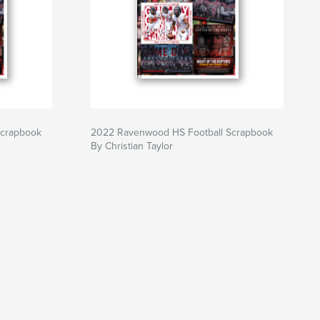
Scrapbook
2022 Ravenwood HS Football Scrapbook
By Christian Taylor