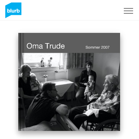
Sign Up