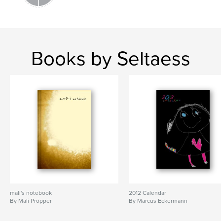
Books by Seltaess
mali's notebook
2012 Calendar
By Mali Pröpper
By Marcus Eckermann