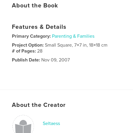
About the Book
Features & Details
Primary Category:
Parenting & Families
Project Option:
Small Square, 7×7 in, 18×18 cm
# of Pages:
28
Publish Date:
Nov 09, 2007
About the Creator
Seltaess