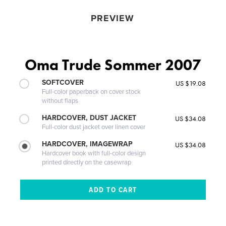
PREVIEW
Oma Trude Sommer 2007
SOFTCOVER
US $19.08
Full-color paperback on cover stock
without flaps
HARDCOVER, DUST JACKET
US $34.08
Full-color dust jacket over linen cover
HARDCOVER, IMAGEWRAP
US $34.08
Hardcover book with full-color design
printed directly on the casewrap