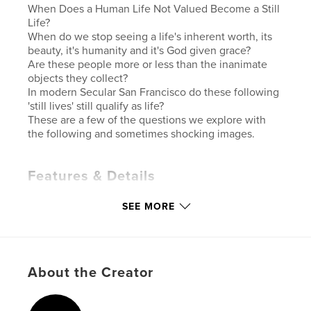
When Does a Human Life Not Valued Become a Still
Life?
When do we stop seeing a life's inherent worth, its
beauty, it's humanity and it's God given grace?
Are these people more or less than the inanimate
objects they collect?
In modern Secular San Francisco do these following
'still lives' still qualify as life?
These are a few of the questions we explore with
the following and sometimes shocking images.
Features & Details
Primary Category:
Fine Art Photography
SEE MORE
Additional Categories
Fine Art
Version
Fixed-layout ebook, 114 pgs
Publish Date:
Dec 01, 2021
About the Creator
Last Edit
Dec 03, 2021
Language
English