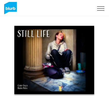
Sign Up