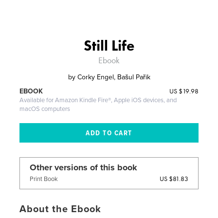
Still Life
Ebook
by
Corky Engel, Bašul Pařik
US
$19.98
EBOOK
Available for Amazon Kindle Fire®, Apple iOS devices, and
macOS computers
Other versions of this book
US $81.83
Print Book
About the Ebook