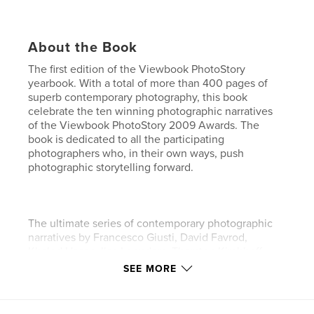
About the Book
The first edition of the Viewbook PhotoStory
yearbook. With a total of more than 400 pages of
superb contemporary photography, this book
celebrate the ten winning photographic narratives
of the Viewbook PhotoStory 2009 Awards. The
book is dedicated to all the participating
photographers who, in their own ways, push
photographic storytelling forward.
The ultimate series of contemporary photographic
narratives by Francesco Giusti, David Favrod,
Khaled Hasan, Ilse Leenders, Thorsten Kirchhoff,
Matteo Armellini, Can Eren, Dimitris Galanakis,
SEE MORE
Giorgia Galanou, Maria Rudnaya, Jonathan Philippe
Levy.