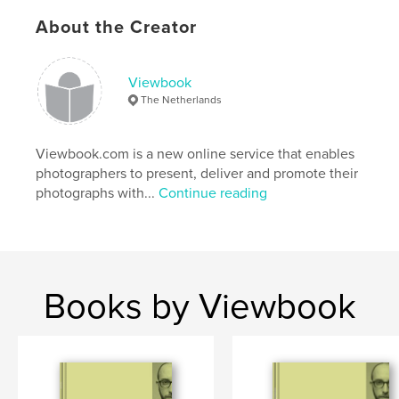
About the Creator
www.viewbookphotostory.com
Viewbook
Features & Details
The Netherlands
Primary Category:
Arts & Photography Books
Project Option:
Viewbook.com is a new online service that enables
Standard Portrait, 7.75×9.75 in,
20×25 cm
photographers to present, deliver and promote their
# of Pages:
402
photographs with...
Continue reading
Publish Date:
Dec 17, 2009
Keywords
,
,
Viewbook PhotoStory 2009
Tokyo Monogatari
Books by Viewbook
Living Stone
,
In the Middle of Nowhere
,
Inside of Out
,
In Svalbard
,
Insensible Addiction
,