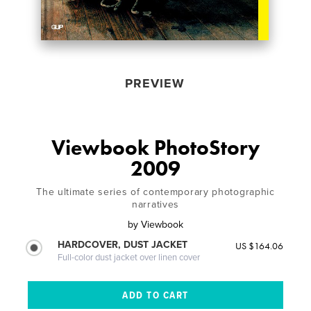
PREVIEW
Viewbook PhotoStory
2009
The ultimate series of contemporary photographic
narratives
by
Viewbook
HARDCOVER, DUST JACKET
US $164.06
Full-color dust jacket over linen cover