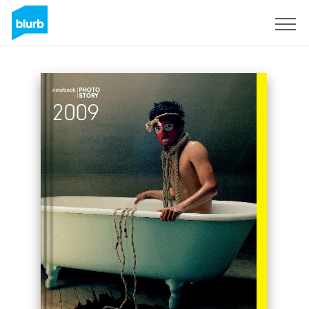
Sign Up