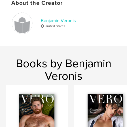
Keywords
About the Creator
,
,
,
Fitness
Physique
Male
Nude
Benjamin Veronis
United States
Books by Benjamin
Veronis