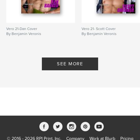
Vero 21-Dan Cover
Vero 21- Scott Cover
By Benjamin Veronis
By Benjamin Veronis
SEE MORE
© 2016 - 2026 RPI Print, Inc.
Company
Work at Blurb
Pricing