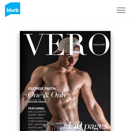
Sign Up