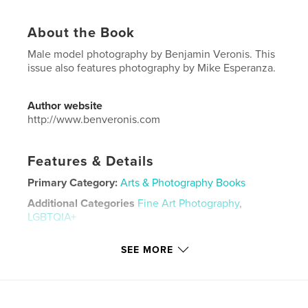
About the Book
Male model photography by Benjamin Veronis. This
issue also features photography by Mike Esperanza.
Author website
http://www.benveronis.com
Features & Details
Primary Category:
Arts & Photography Books
Additional Categories
Fine Art Photography
,
LGBTQIA+
Project Option:
US Letter, 8.5×11 in, 22×28 cm
SEE MORE
# of Pages:
136
Publish Date:
Dec 14, 2021
Language
English