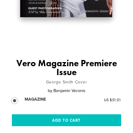
Vero Magazine Premiere
Issue
George Smith Cover
by
Benjamin Veronis
MAGAZINE
US $51.01