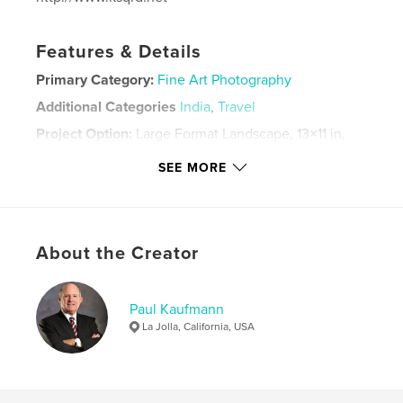
Features & Details
Primary Category:
Fine Art Photography
Additional Categories
India
,
Travel
Project Option:
Large Format Landscape, 13×11 in,
33×28 cm
SEE MORE
# of Pages:
88
Publish Date:
Jan 12, 2022
Language
English
Keywords
About the Creator
,
,
,
Rajasthan
India
Travel
Photography
Paul Kaufmann
La Jolla, California, USA