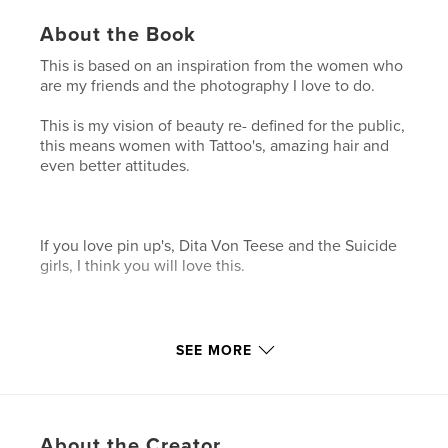
About the Book
This is based on an inspiration from the women who
are my friends and the photography I love to do.
This is my vision of beauty re- defined for the public,
this means women with Tattoo's, amazing hair and
even better attitudes.
If you love pin up's, Dita Von Teese and the Suicide
girls, I think you will love this.
I hope the Images speak for them selves.
SEE MORE
Features & Details
Primary Category:
Arts & Photography Books
About the Creator