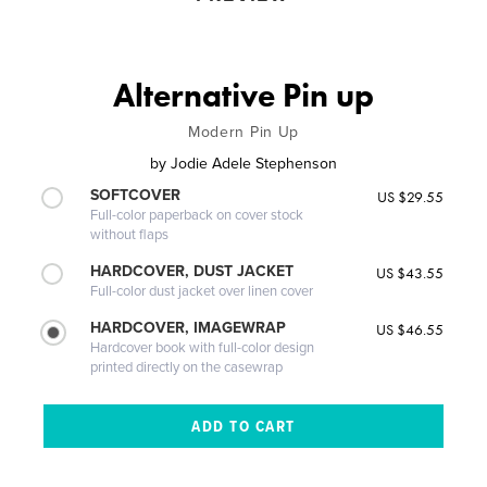
Alternative Pin up
Modern Pin Up
by
Jodie Adele Stephenson
SOFTCOVER
US $29.55
Full-color paperback on cover stock
without flaps
HARDCOVER, DUST JACKET
US $43.55
Full-color dust jacket over linen cover
HARDCOVER, IMAGEWRAP
US $46.55
Hardcover book with full-color design
printed directly on the casewrap