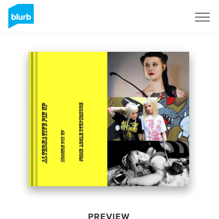
Sign Up
PREVIEW