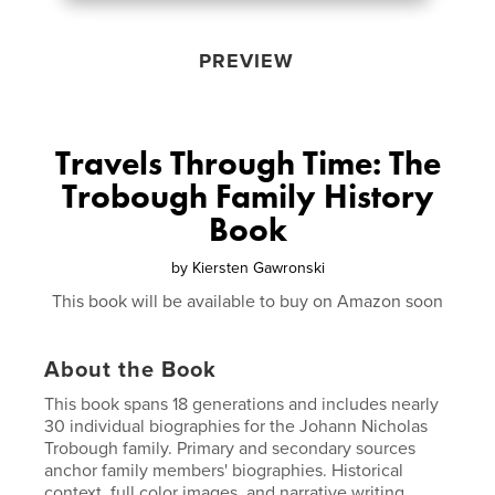
PREVIEW
Travels Through Time: The
Trobough Family History
Book
by
Kiersten Gawronski
This book will be available to buy on Amazon soon
About the Book
This book spans 18 generations and includes nearly
30 individual biographies for the Johann Nicholas
Trobough family. Primary and secondary sources
anchor family members' biographies. Historical
context, full color images, and narrative writing