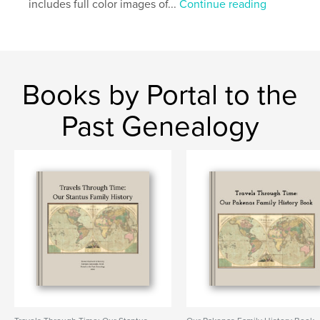
includes full color images of...
Continue reading
Books by Portal to the
Past Genealogy