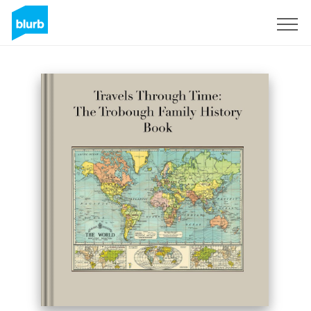
Sign Up