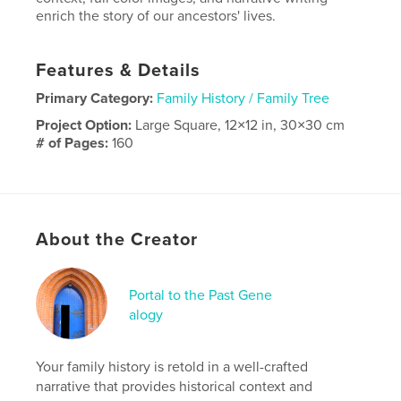
enrich the story of our ancestors' lives.
Features & Details
Primary Category:
Family History / Family Tree
Project Option:
Large Square, 12×12 in, 30×30 cm
# of Pages:
160
Publish Date:
Jan 16, 2022
Language
English
About the Creator
Portal to the Past Gene
alogy
Your family history is retold in a well-crafted
narrative that provides historical context and