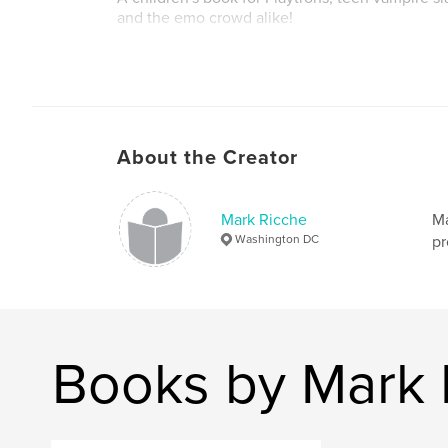
and the emo crowd alike!
Author website
https://www.markricche.com/author
About the Creator
Mark Ricche
Ma
Washington DC
pr
Books by Mark 