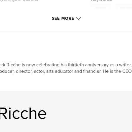
,
fantasy
fairy tal
SEE MORE
rk Ricche is now celebrating his thirtieth anniversary as a writer,
oducer, director, actor, arts educator and financier. He is the CEO
Ricche