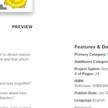
PREVIEW
Features & De
re to attract mature
Primary Category:
ove and that which
Additional Categor
Project Option:
Sta
# of Pages:
24
ISBN
 and was engulfed."
Softcover: 978103
 know about love,
Publish Date:
Jan 1
abandon."
Language
English
layers, goth queens
Keywords