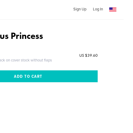
Sign Up
Log In
us Princess
US $39.60
ack on cover stock without flaps