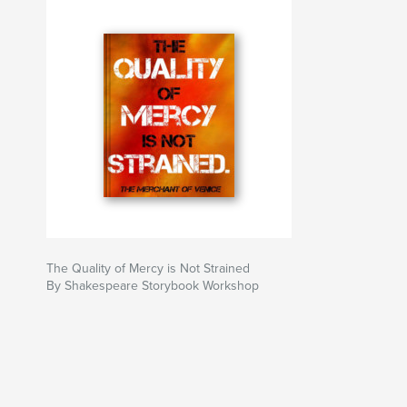
The Quality of Mercy is Not Strained
By Shakespeare Storybook Workshop