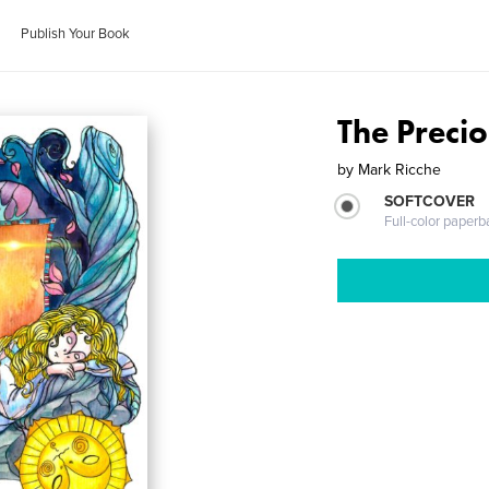
Publish Your Book
The Precio
by
Mark Ricche
SOFTCOVER
Full-color paperb