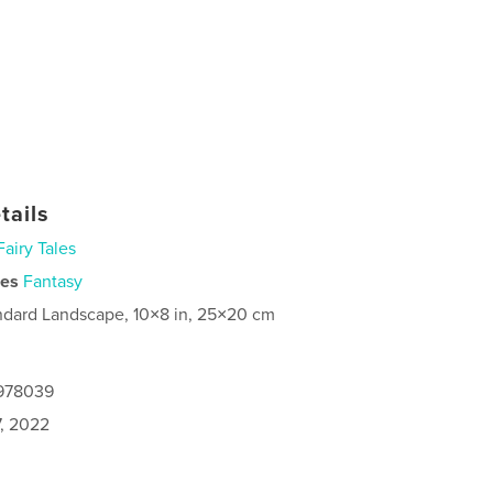
tails
Fairy Tales
ies
Fantasy
ndard Landscape, 10×8 in, 25×20 cm
4978039
7, 2022