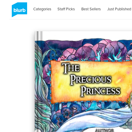
Categories
Staff Picks
Best Sellers
Just Published