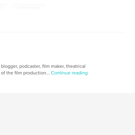
,
es
children's book
 blogger, podcaster, film maker, theatrical
 of the film production...
Continue reading