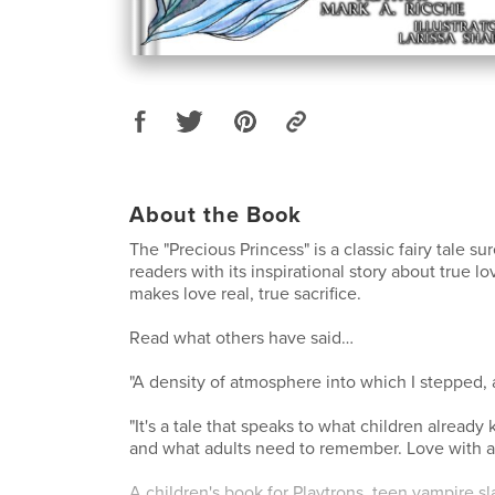
About the Book
The "Precious Princess" is a classic fairy tale su
readers with its inspirational story about true l
makes love real, true sacrifice.
Read what others have said…
"A density of atmosphere into which I stepped,
"It's a tale that speaks to what children already
and what adults need to remember. Love with 
A children's book for Playtrons, teen vampire s