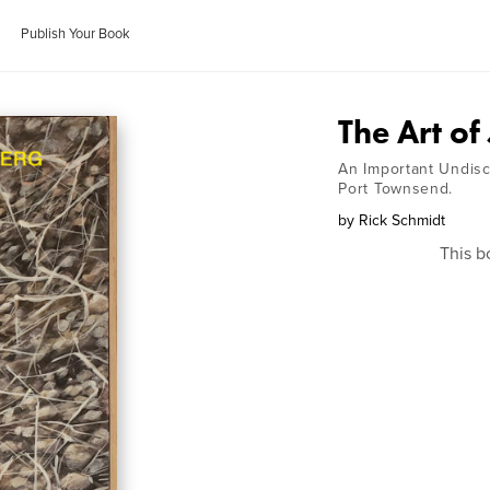
Publish Your Book
The Art of
An Important Undisc
Port Townsend.
by
Rick Schmidt
This b