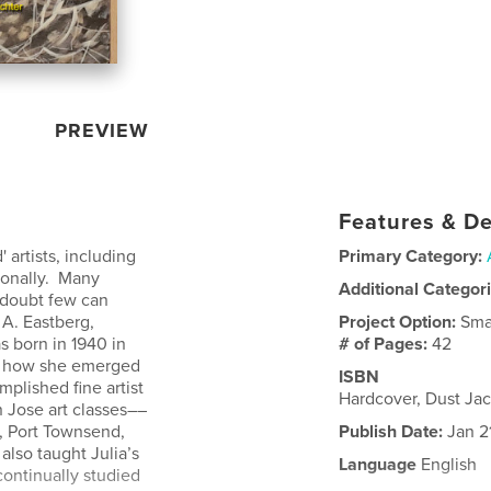
PREVIEW
Features & De
 artists, including
Primary Category:
sonally. Many
Additional Categor
I doubt few can
 A. Eastberg,
Project Option:
Sma
s born in 1940 in
# of Pages:
42
nd how she emerged
ISBN
plished fine artist
Hardcover, Dust Ja
n Jose art classes––
, Port Townsend,
Publish Date:
Jan 2
lso taught Julia’s
Language
English
continually studied