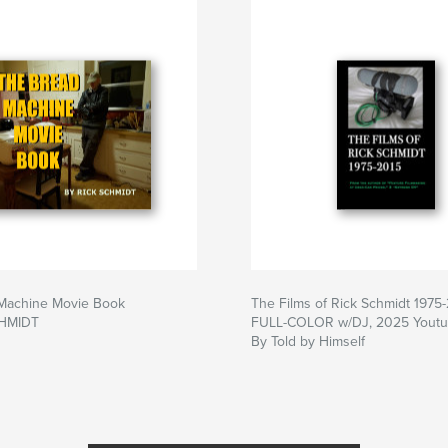
Machine Movie Book
The Films of Rick Schmidt 1975
CHMIDT
FULL-COLOR w/DJ, 2025 Youtub
By Told by Himself