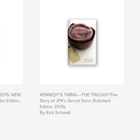
-2015/ NEW,
KENNEDY'S TWINS––THE TRILOGY/The
e Edition.
Story of JFK's Secret Sons (Substack
Edition 2025)
By Rick Schmidt