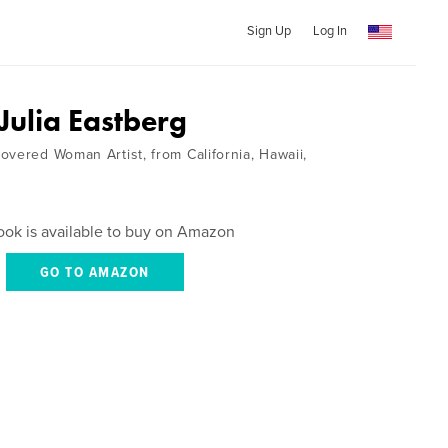
Sign Up
Log In
 Julia Eastberg
overed Woman Artist, from California, Hawaii,
ook is available to buy on Amazon
GO TO AMAZON