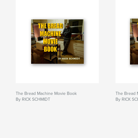
The Bread Machine Movie Book
The Bread 
By RICK SCHMIDT
By RICK S