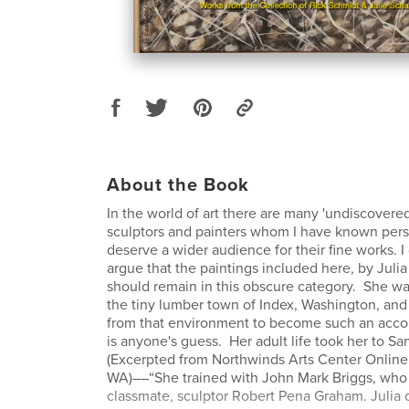
About the Book
In the world of art there are many 'undiscovered'
sculptors and painters whom I have known per
deserve a wider audience for their fine works. 
argue that the paintings included here, by Julia
should remain in this obscure category. She wa
the tiny lumber town of Index, Washington, a
from that environment to become such an accom
is anyone's guess. Her adult life took her to Sa
(Excerpted from Northwinds Arts Center Online
WA)––“She trained with John Mark Briggs, who a
classmate, sculptor Robert Pena Graham. Julia 