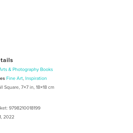
tails
Arts & Photography Books
ies
Fine Art
,
Inspiration
ll Square, 7×7 in, 18×18 cm
cket: 9798210018199
1, 2022