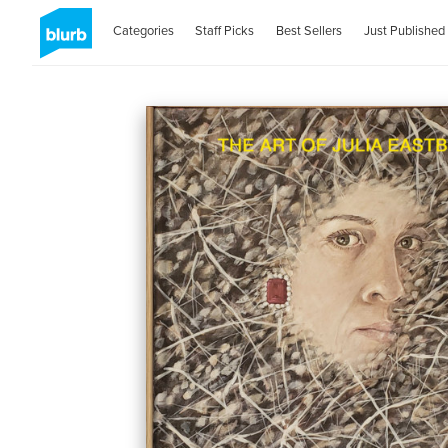
Categories
Staff Picks
Best Sellers
Just Published