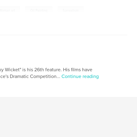
,
,
Woman art
Oil Painting
Surrealism
y Wicket" is his 26th feature. His films have
nce's Dramatic Competition...
Continue reading