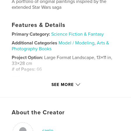
A portfolio of original paintings inspired by the
extended Star Wars saga
Features & Details
Primary Category:
Science Fiction & Fantasy
Additional Categories
Model / Modeling
,
Arts &
Photography Books
Project Option:
Large Format Landscape, 13×11 in,
33×28 cm
# of Pages:
66
ISBN
Hardcover, ImageWrap: 9781034943709
SEE MORE
Publish Date:
Feb 01, 2022
Language
English
Keywords
About the Creator
,
,
modelmaking
paintings
Star Wards
caelo