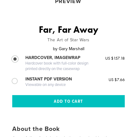
PREVIEW
Far, Far Away
The Art of Star Wars
by
Gary Marshall
HARDCOVER, IMAGEWRAP
US $157.18
Hardcover book with full-color design
printed directly on the casewrap
INSTANT PDF VERSION
US $7.66
Viewable on any device
About the Book