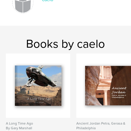
Books by caelo
A Long Time Ago
Ancient Jordan Petra, Gerasa &
By Gary Marshall
Philadelphia