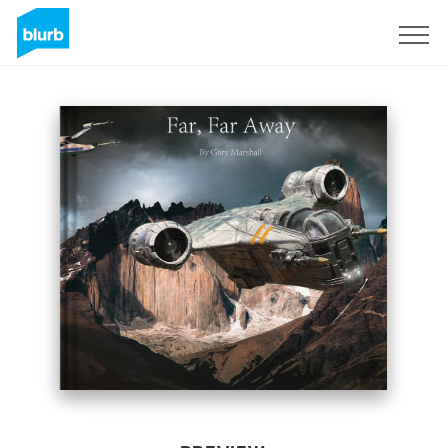
Sign Up