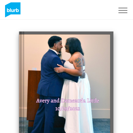
Sign Up