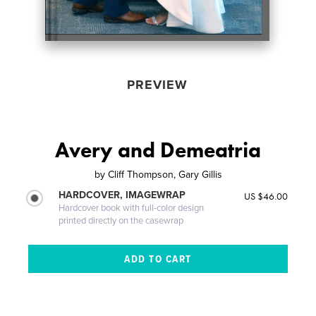
PREVIEW
Avery and Demeatria
by
Cliff Thompson, Gary Gillis
HARDCOVER, IMAGEWRAP
US $46.00
Hardcover book with full-color design
printed directly on the casewrap