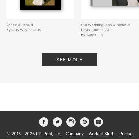
Renee & Ronald
Our Wedding Dion & Nichelle
By Gary Wayne Gillis
Davis June 11, 2011
By Gary Gillis
SEE MORE
© 2016 - 2026 RPI Print, Inc.
Company
Work at Blurb
Pricing