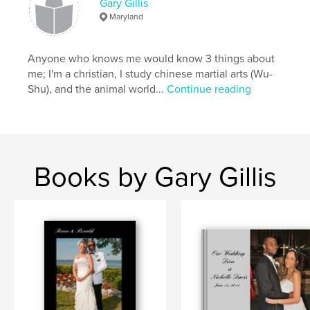
Gary Gillis
Maryland
Anyone who knows me would know 3 things about
me; I'm a christian, I study chinese martial arts (Wu-
Shu), and the animal world...
Continue reading
Books by Gary Gillis