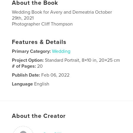
About the Book
Wedding Book for Avery and Demeatria October
29th, 2021
Photographer Cliff Thompson
Features & Details
Primary Category:
Wedding
Project Option:
Standard Portrait, 8×10 in, 20×25 cm
# of Pages:
20
Publish Date:
Feb 06, 2022
Language
English
About the Creator