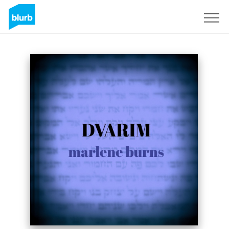
Sign Up