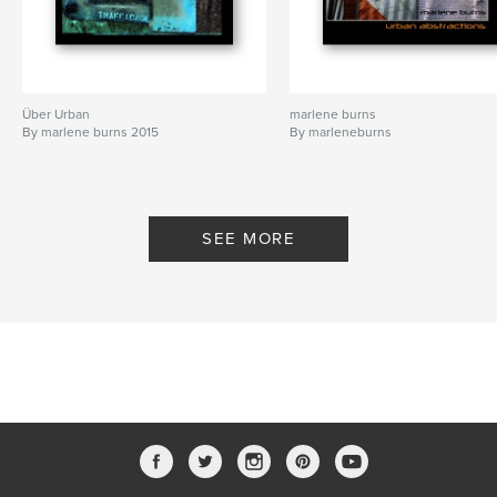
Über Urban
marlene burns
By marlene burns 2015
By marleneburns
SEE MORE