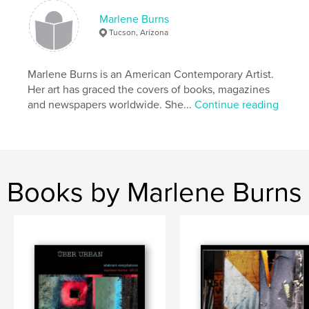
ISBN
Hardcover, ImageWrap: 9781034977698
Marlene Burns
Tucson, Arizona
Publish Date:
Feb 11, 2022
Language
English
Marlene Burns is an American Contemporary Artist.
Keywords
Her art has graced the covers of books, magazines
,
,
Contemporary art
spirituality
Judaism
and newspapers worldwide. She...
Continue reading
Books by Marlene Burns