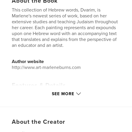
About the Book
This collection of Hebrew words, Dvarim, is
Marlene's newest series of work, based on her
extensive studies and teaching Judaism throughout
her career. Each painting represents and expounds
upon one Hebrew word with an accompanying text
that translates and explains from the perspective of
an educator and an artist.
Author website
http://www.art-marleneburns.com
Features & Details
SEE MORE
Primary Category:
Arts & Photography Books
Additional Categories
Coffee Table Books
,
Religion
& Spirituality
Project Option:
Large Square, 12×12 in, 30×30 cm
About the Creator
# of Pages:
30