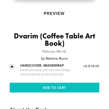
PREVIEW
Dvarim (Coffee Table Art
Book)
Hebrew Words
by
Marlene Burns
HARDCOVER, IMAGEWRAP
US $118.00
Hardcover book with full-color design
printed directly on the casewrap