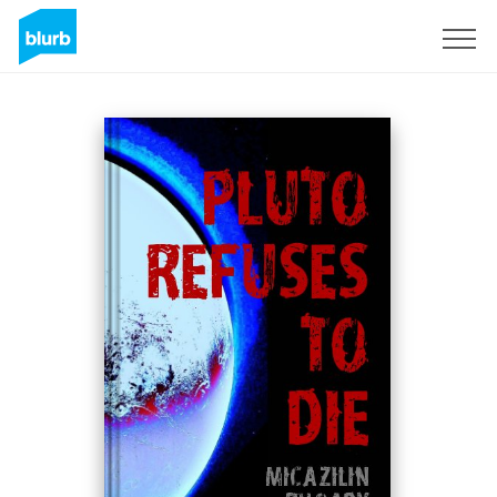
Sign Up