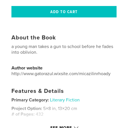
About the Book
a young man takes a gun to school before he fades
into oblivion.
Author website
http://www.gatorazul.wixsite.com/micazilinrhoady
Features & Details
Primary Category:
Literary Fiction
Project Option:
5×8 in, 13×20 cm
# of Pages:
432
ISBN
SEE MORE