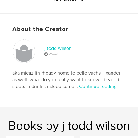
Softcover: 9798210021632
Hardcover, Dust Jacket: 9798210021649
Hardcover, ImageWrap: 9798210021625
Publish Date:
Feb 12, 2022
About the Creator
Language
English
Keywords
j todd wilson
<")))><
,
,
,
,
teens
bullying
gun violence
Pluto
,
guns
school
aka micazilin rhoady home to bello vachs + xander
as well. what do you really want to know... i eat... i
sleep... i drink... i sleep some...
Continue reading
Books by j todd wilson