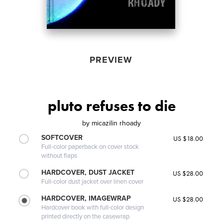
PREVIEW
pluto refuses to die
by
micazilin rhoady
SOFTCOVER
US $18.00
Full-color paperback on cover stock
without flaps
HARDCOVER, DUST JACKET
US $28.00
Full-color dust jacket over linen cover
HARDCOVER, IMAGEWRAP
US $28.00
Hardcover book with full-color design
printed directly on the casewrap