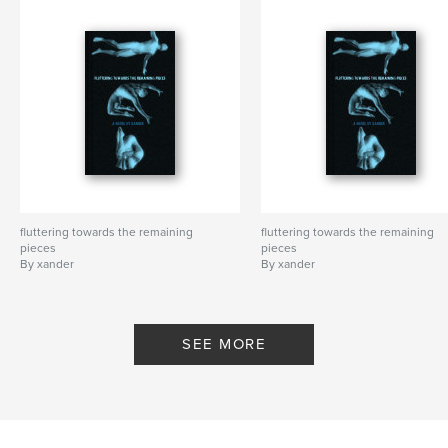
fluttering towards the remaining
fluttering towards the remaining
pieces
pieces
By xander
By xander
SEE MORE