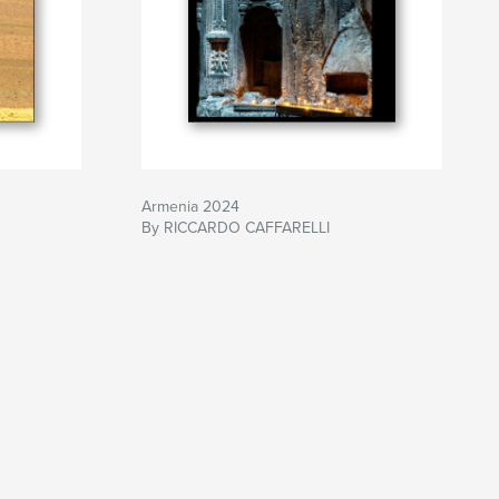
Armenia 2024
By RICCARDO CAFFARELLI