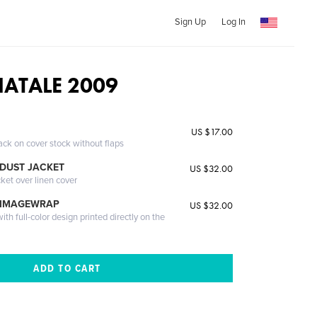
Sign Up
Log In
NATALE 2009
US $17.00
ack on cover stock without flaps
DUST JACKET
US $32.00
cket over linen cover
 IMAGEWRAP
US $32.00
th full-color design printed directly on the