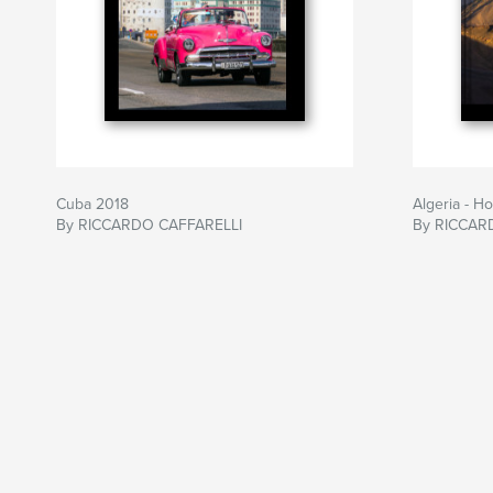
Cuba 2018
Algeria - H
By RICCARDO CAFFARELLI
By RICCAR