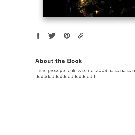
About the Book
il mio presepe realizzato nel 2009 aaaaaaaaaa
dddddddddddddddddddddd