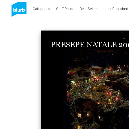
Categories
Staff Picks
Best Sellers
Just Published