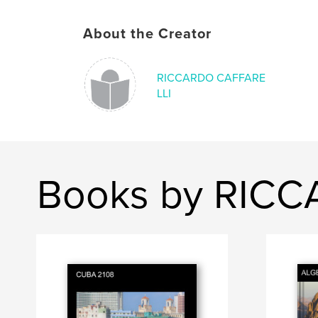
About the Creator
RICCARDO CAFFARE
LLI
Books by RIC