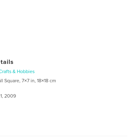
tails
Crafts & Hobbies
ll Square, 7×7 in, 18×18 cm
1, 2009