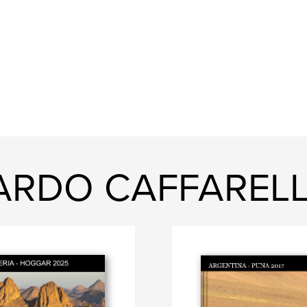
CARDO CAFFARELL