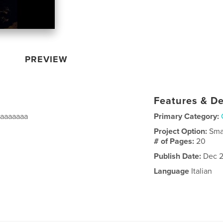
PREVIEW
Features & De
aaaaaaaa
Primary Category:
Project Option:
Sma
# of Pages:
20
Publish Date:
Dec 2
Language
Italian