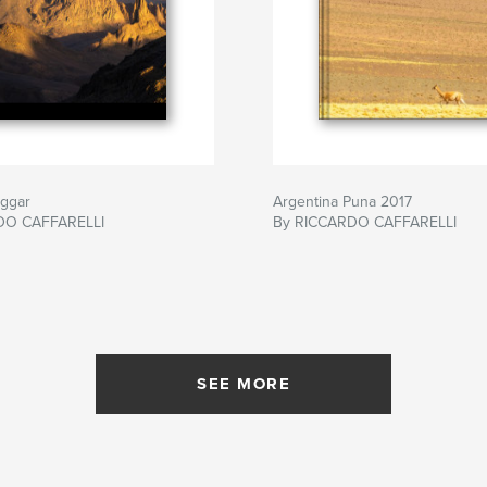
oggar
Argentina Puna 2017
DO CAFFARELLI
By RICCARDO CAFFARELLI
SEE MORE