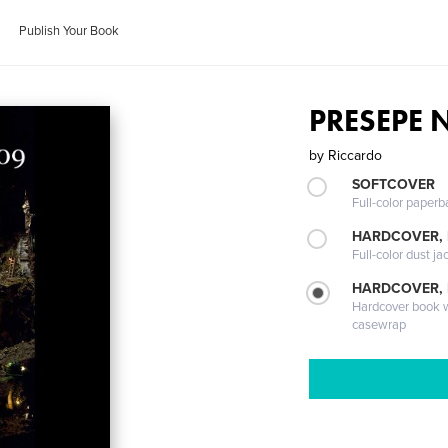
Publish Your Book
PRESEPE 
by
Riccardo
SOFTCOVER
Full-color paperb
HARDCOVER, 
Full-color dust ja
HARDCOVER,
Hardcover book wi
casewrap