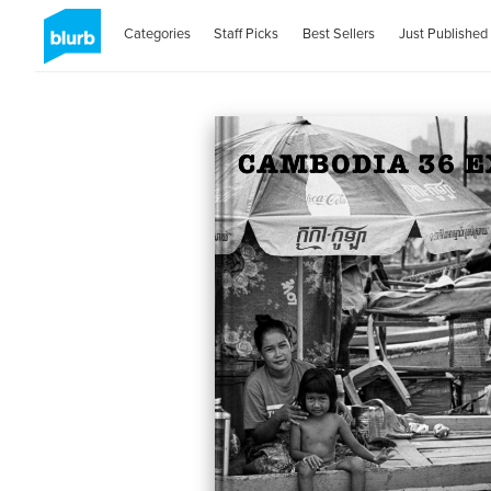
Categories
Staff Picks
Best Sellers
Just Published