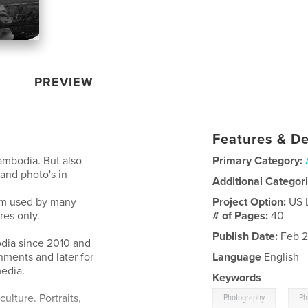
PREVIEW
Features & De
ambodia. But also
Primary Category:
and photo's in
Additional Categor
ilm used by many
Project Option:
US 
res only.
# of Pages:
40
Publish Date:
Feb 2
dia since 2010 and
nments and later for
Language
English
edia.
Keywords
,
ulture. Portraits,
Photography
Ph