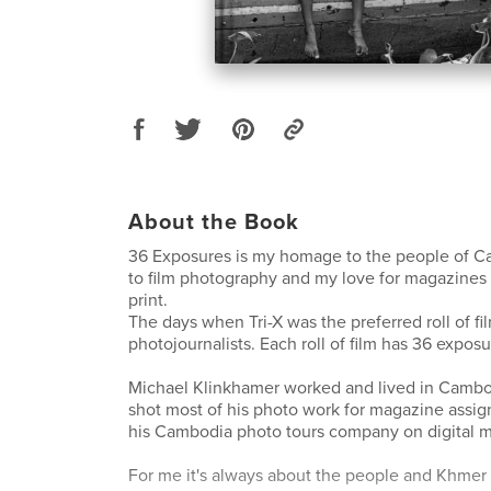
About the Book
36 Exposures is my homage to the people of C
to film photography and my love for magazines 
print.
The days when Tri-X was the preferred roll of f
photojournalists. Each roll of film has 36 exposu
Michael Klinkhamer worked and lived in Cambo
shot most of his photo work for magazine assig
his Cambodia photo tours company on digital m
For me it's always about the people and Khmer c