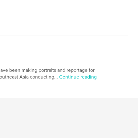
have been making portraits and reportage for
outheast Asia conducting...
Continue reading