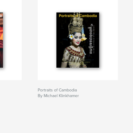
Portraits of Cambodia
By Michael Klinkhamer