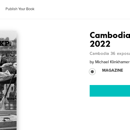
Publish Your Book
Cambodia 
2022
Cambodia 36 exposu
by
Michael Klinkhamer
MAGAZINE