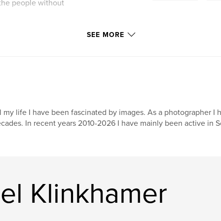
 the people without
utton only when I
SEE MORE
rk, and only then I
ng you can hold in
after almost two
 rolls of 35mm film
l my life I have been fascinated by images. As a photographer I 
solo and a few times
cades. In recent years 2010-2026 I have mainly been active in S
f ancient Khmer
 can follow a part
ase with analog
ut to be.
el Klinkhamer
 came to me
e future.