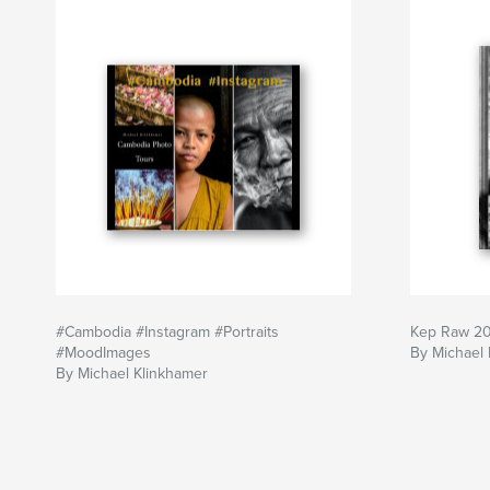
'You can't Go Wrong here'!
Enjoy 36 Exposures!
Michael Klinkhamer Photography-Cambodiapho
Author website
https://klinkhamerphoto.com
#Cambodia #Instagram #Portraits
Kep Raw 2
#MoodImages
By Michael 
By Michael Klinkhamer