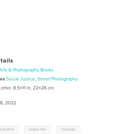
tails
Arts & Photography Books
ies
Social Justice
,
Street Photography
Letter, 8.5×11 in, 22×28 cm
8, 2022
,
,
nom Penh
Angkor War
Cambodia