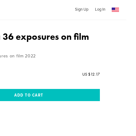
Sign Up
Log In
36 exposures on film
res on film 2022
US $12.17