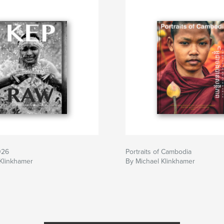
totours.
026
Portraits of Cambodia
Klinkhamer
By Michael Klinkhamer