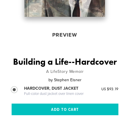
PREVIEW
Building a Life--Hardcover
A LifeStory Memoir
by
Stephen Eisner
HARDCOVER, DUST JACKET
US $93.19
Full-color dust jacket over linen cover