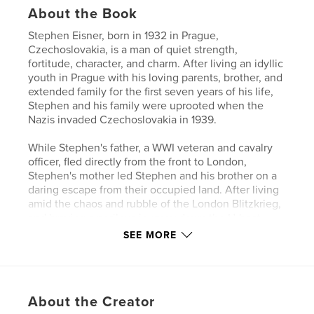
About the Book
Stephen Eisner, born in 1932 in Prague,
Czechoslovakia, is a man of quiet strength,
fortitude, character, and charm. After living an idyllic
youth in Prague with his loving parents, brother, and
extended family for the first seven years of his life,
Stephen and his family were uprooted when the
Nazis invaded Czechoslovakia in 1939.
While Stephen's father, a WWI veteran and cavalry
officer, fled directly from the front to London,
Stephen's mother led Stephen and his brother on a
daring escape from their occupied land. After living
amid the chaos and rubble of the London Blitzkrieg,
and braving a perilous journey down the U-boat-
riddled Atlantic, the Eisners arrived in New York.
SEE MORE
Once in America, Stephen seized the opportunity to
build a life, and has done so in enviable fashion:
serving in the US military, becoming an expert skier,
About the Creator
achieving great success as a New York City