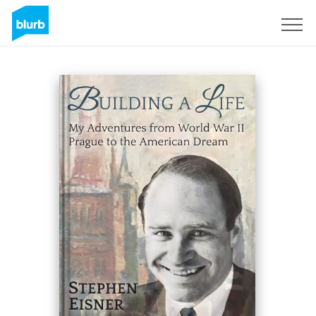
Sign Up