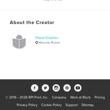
Primary Category:
Arts & Photography Books
Additional Categories
Sex & Relationships
Version
Fixed-layout ebook, 107 pgs
About the Creator
Publish Date:
Mar 09, 2022
Last Edit
Apr 20, 2023
Language
English
Pavel Kiselev
Moscow, Russia
Keywords
,
,
,
,
Thailand
girls
portrait
nude
photo
© 2016 - 2026 RPI Print, Inc.
Company
Work at Blurb
Pricing
Privacy Policy
Cookie Policy
Support
Sitemap