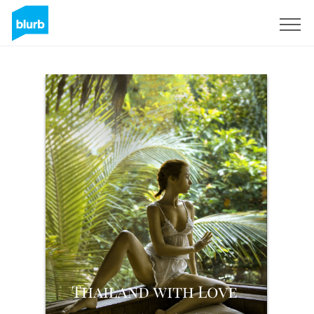
Sign Up