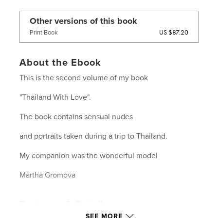
Other versions of this book
US $87.20
Print Book
About the Ebook
This is the second volume of my book
"Thailand With Love".
The book contains sensual nudes
and portraits taken during a trip to Thailand.
My companion was the wonderful model
Martha Gromova
Features & Details
SEE MORE