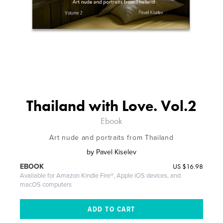
Thailand with Love. Vol.2
Ebook
Art nude and portraits from Thailand
by
Pavel Kiselev
US
$16.98
EBOOK
Available for Amazon Kindle Fire®, Apple iOS devices, and
macOS computers