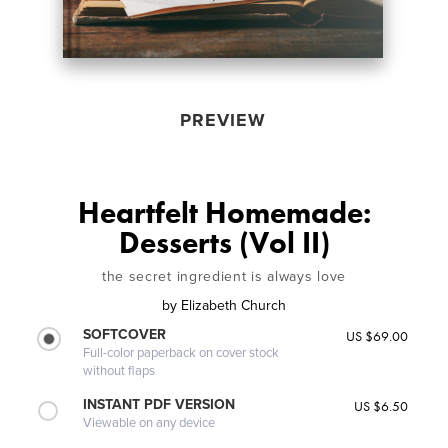
PREVIEW
Heartfelt Homemade:
Desserts (Vol II)
the secret ingredient is always love
by
Elizabeth Church
SOFTCOVER
US $69.00
Full-color paperback on cover stock
without flaps
INSTANT PDF VERSION
US $6.50
Viewable on any device