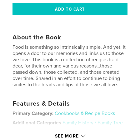
About the Book
Food is something so intrinsically simple. And yet, it
opens a door to our memories and links us to those
we love. This book is a collection of recipes held
dear, for their own and various reasons…those
passed down, those collected, and those created
over time. Shared in an effort to continue to bring
smiles to the hearts and lips of those we all love.
Features & Details
Primary Category:
Cookbooks & Recipe Books
Additional Categories
Family History / Family Tree
Project Option:
8×10 in, 20×25 cm
SEE MORE
# of Pages:
324