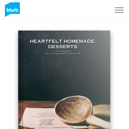
Sign Up