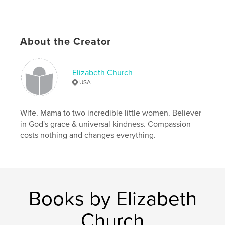
ISBN
Softcover: 9798210129734
Publish Date:
Mar 16, 2022
About the Creator
Language
English
Keywords
Elizabeth Church
,
heirloom
cookbook
USA
Wife. Mama to two incredible little women. Believer
in God's grace & universal kindness. Compassion
costs nothing and changes everything.
Books by Elizabeth
Church