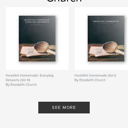
Heartfelt Homemade: Everyday
Heartfelt Homemade (Vol I)
Desserts (Vol III)
By Elizabeth Church
By Elizabeth Church
SEE MORE