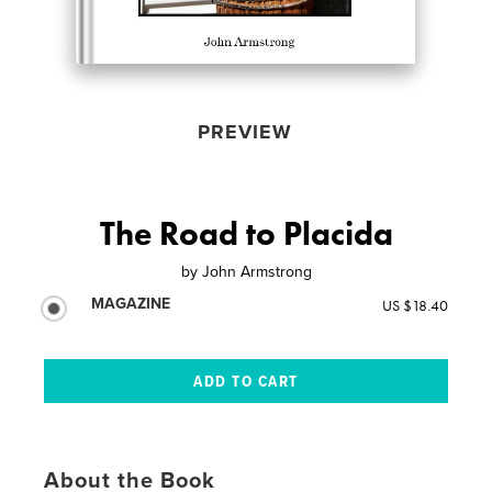
PREVIEW
The Road to Placida
by
John Armstrong
MAGAZINE
US $18.40
About the Book