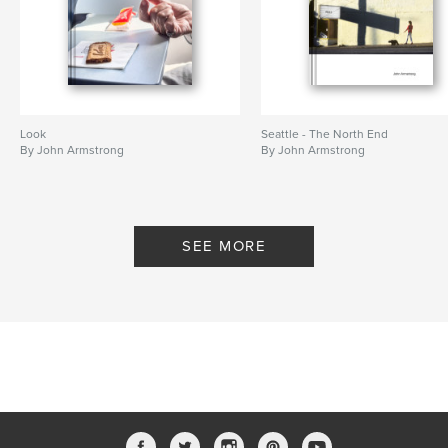
Look
Seattle - The North End
By John Armstrong
By John Armstrong
SEE MORE