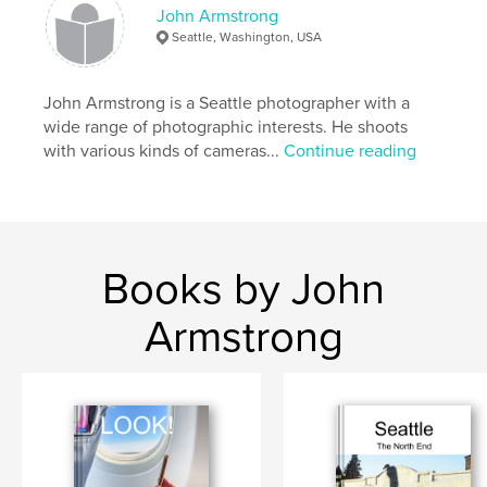
John Armstrong
Florida
Seattle, Washington, USA
John Armstrong is a Seattle photographer with a
wide range of photographic interests. He shoots
with various kinds of cameras...
Continue reading
Books by John
Armstrong