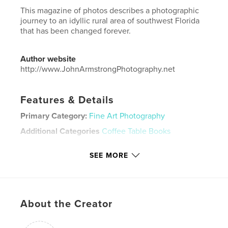
This magazine of photos describes a photographic
journey to an idyllic rural area of southwest Florida
that has been changed forever.
Author website
http://www.JohnArmstrongPhotography.net
Features & Details
Primary Category:
Fine Art Photography
Additional Categories
Coffee Table Books
Project Option:
US Letter, 8.5×11 in, 22×28 cm
SEE MORE
# of Pages:
52
Publish Date:
Mar 28, 2022
Language
English
Keywords
About the Creator
,
,
,
,
gentrify
development
irony
humor