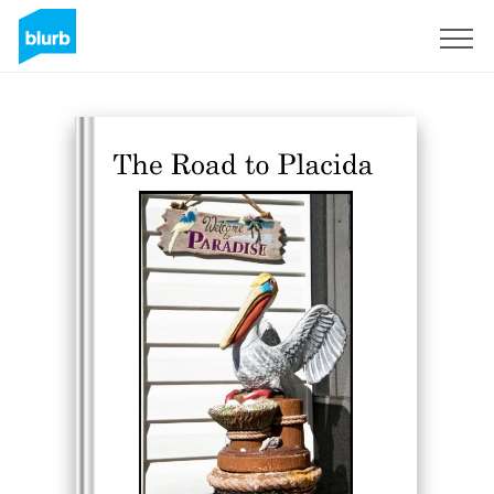
Sign Up