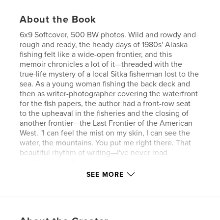
About the Book
6x9 Softcover, 500 BW photos. Wild and rowdy and
rough and ready, the heady days of 1980s' Alaska
fishing felt like a wide-open frontier, and this
memoir chronicles a lot of it—threaded with the
true-life mystery of a local Sitka fisherman lost to the
sea. As a young woman fishing the back deck and
then as writer-photographer covering the waterfront
for the fish papers, the author had a front-row seat
to the upheaval in the fisheries and the closing of
another frontier—the Last Frontier of the American
West. "I can feel the mist on my skin, I can see the
water, the mountains. You put me right there. That
beautiful rhythm of writing—I've never read
anything like it." christy mix
SEE MORE
Author website
http://www.fishingforalivingalaska.com