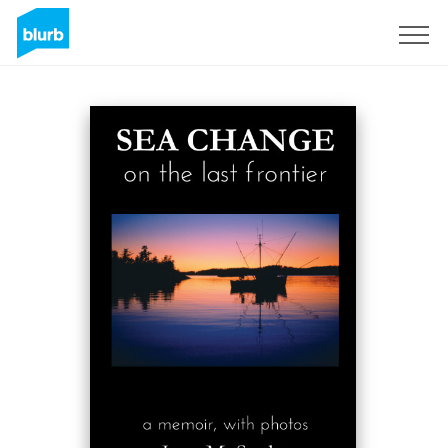
Sign Up