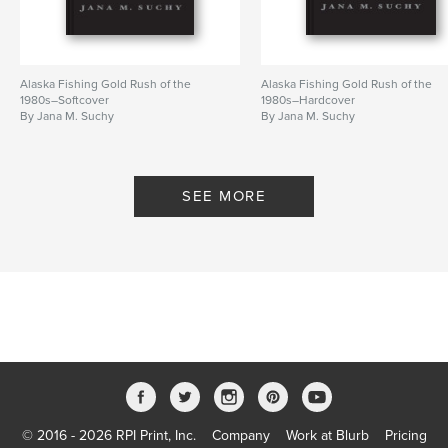
Alaska Fishing Gold Rush of the
Alaska Fishing Gold Rush of the
1980s–Softcover
1980s–Hardcover
By Jana M. Suchy
By Jana M. Suchy
SEE MORE
© 2016 - 2026 RPI Print, Inc.
Company
Work at Blurb
Pricing