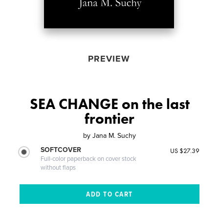
PREVIEW
SEA CHANGE on the last
frontier
by
Jana M. Suchy
SOFTCOVER
US $27.39
Full-color paperback on cover stock
without flaps