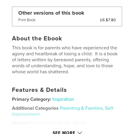
Other versions of this book
US $7.80
Print Book
About the Ebook
This book is for parents who have experienced the
agony and heartbreak of losing a child. It is a book
of letters written by bereaved parents, offering
words of understanding, hope, and love to those
whose world has shattered.
Features & Details
Primary Category:
Inspiration
Additional Categories
Parenting & Families
,
Self-
Improvement
Version
Fixed-layout ebook, 24 pgs
Publish Date:
Apr 01, 2022
SEE MORE