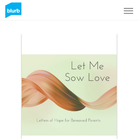
Sign Up