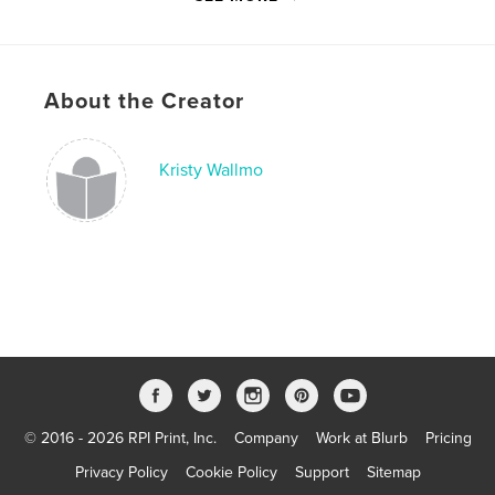
Last Edit
Nov 10, 2023
Language
English
Keywords
About the Creator
,
,
grief and mourning
child loss
bereaved parents
Kristy Wallmo
© 2016 - 2026 RPI Print, Inc.
Company
Work at Blurb
Pricing
Privacy Policy
Cookie Policy
Support
Sitemap