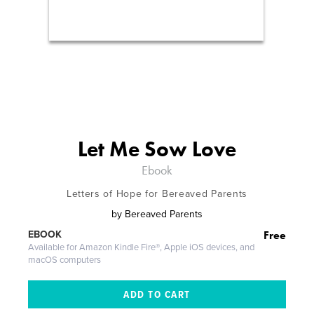
Let Me Sow Love
Ebook
Letters of Hope for Bereaved Parents
by
Bereaved Parents
Free
EBOOK
Available for Amazon Kindle Fire®, Apple iOS devices, and
macOS computers