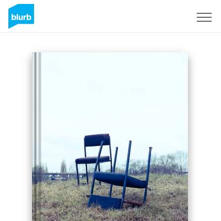
Sign Up