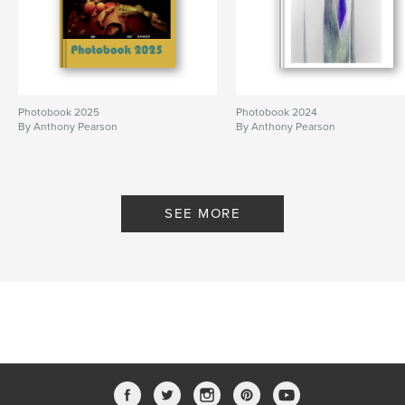
Photobook 2025
Photobook 2024
By Anthony Pearson
By Anthony Pearson
SEE MORE