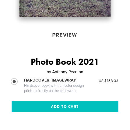
PREVIEW
Photo Book 2021
by
Anthony Pearson
HARDCOVER, IMAGEWRAP
US $158.03
Hardcover book with full-color design
printed directly on the casewrap