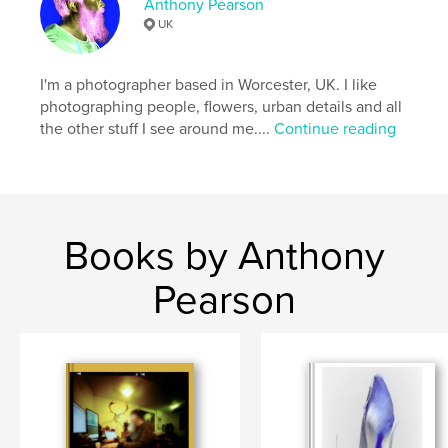
Anthony Pearson
UK
I'm a photographer based in Worcester, UK. I like
photographing people, flowers, urban details and all
the other stuff I see around me....
Continue reading
Books by Anthony
Pearson