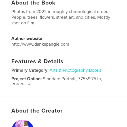
About the Book
Photos from 2021, in roughly chronological order.
People, trees, flowers, street art, and cities. Mostly
shot on film.
Author website
http://www.dankspangle.com
Features & Details
Primary Category:
Arts & Photography Books
Project Option:
Standard Portrait, 7.75×9.75 in,
20×25 cm
# of Pages:
186
Publish Date:
Apr 22, 2022
Language
English
About the Creator