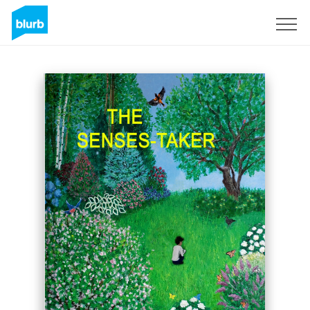
Sign Up