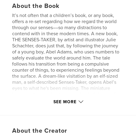
About the Book
It’s not often that a children’s book, or any book,
offers a re-set regarding how we regard the world
through our senses––so many distractions to
contend with in these modern times. A new book,
THE SENSES-TAKER, by artist and illustrator Julie
Schachter, does just that, by following the journey
of a young boy, Abel Adams, who uses numbers to
safely evaluate the world around him. The tale
follows his transition from being a compulsive
counter of things, to experiencing feelings beyond
the surface. A dream-like visitation by an elf-sized
man, a self-described Senses-Taker, opens Abel’s
eyes to what he's been missing. The miniature
bureaucrat presents a treasure chest of drawers for
almost every kind of sense, from SENSE OF
SEE MORE
DIRECTION, SENSE OF SMELL, SENSE OF HUMOR,
to COMMON SENSE and NONSENSE.
This entertaining, humorous, and well-illustrated
book, harks back to a former time of tree-lined Main
About the Creator
Streets, doctors who make house-calls, a gay couple