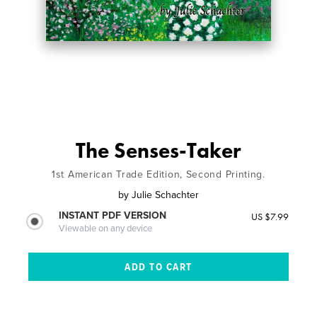
The Senses-Taker
1st American Trade Edition, Second Printing.
by
Julie Schachter
INSTANT PDF VERSION
US $7.99
Viewable on any device