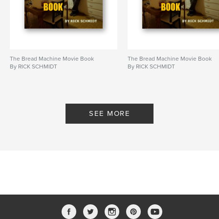
Publish Date:
Apr 24, 2022
Language
English
Keywords
,
,
spiritual being
emotional growth
inclusion
The Bread Machine Movie Book
The Bread Machine Movie Book
By RICK SCHMIDT
By RICK SCHMIDT
SEE MORE