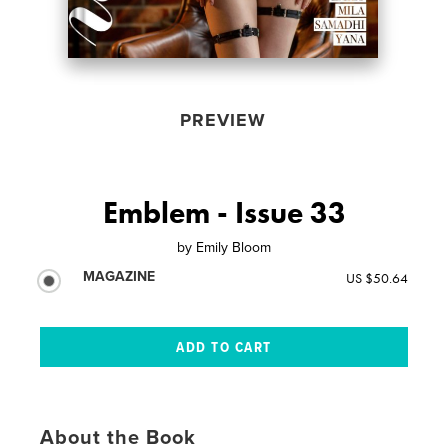
PREVIEW
Emblem - Issue 33
by
Emily Bloom
MAGAZINE
US $50.64
About the Book