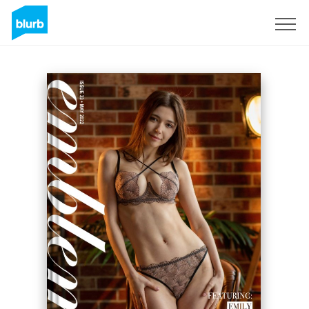
Sign Up