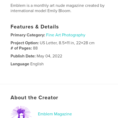
Emblem is a monthly art nude magazine created by
international model Emily Bloom.
Features & Details
Primary Category:
Fine Art Photography
Project Option:
US Letter, 8.5×11 in, 22×28 cm
# of Pages:
88
Publish Date:
May 04, 2022
Language
English
About the Creator
Emblem Magazine