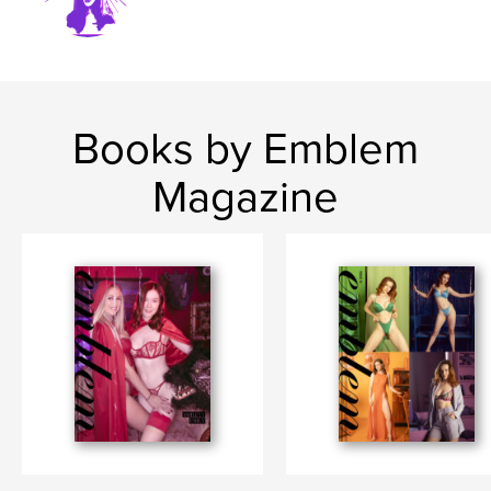
Books by Emblem
Magazine