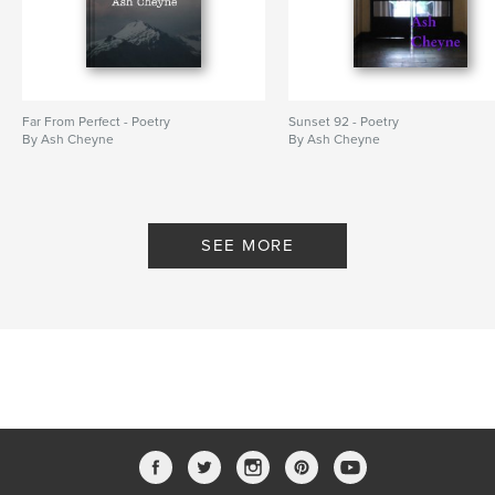
Far From Perfect - Poetry
Sunset 92 - Poetry
By Ash Cheyne
By Ash Cheyne
SEE MORE