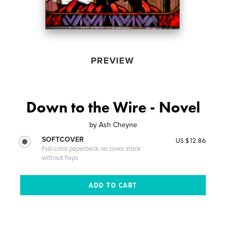
PREVIEW
Down to the Wire - Novel
by
Ash Cheyne
SOFTCOVER
US $12.86
Full-color paperback on cover stock
without flaps