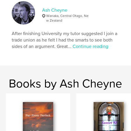
,
,
Crime Music Gangsters
Ghosts
Romance
Ash Cheyne
Wanaka, Central Otago, Ne
w Zealand
After finishing University my tutor suggested I join a
trade union as he felt I had the smarts to see both
sides of an argument. Great...
Continue reading
Books by Ash Cheyne