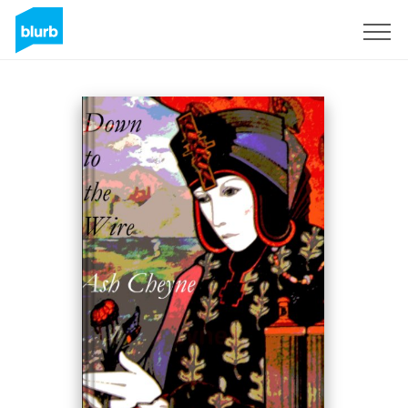
Sign Up