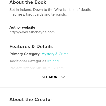
About the Book
Set in Ireland, Down to the Wire is a tale of death,
madness, tarot cards and terrorists.
Author website
http://www.ashcheyne.com
Features & Details
Primary Category:
Mystery & Crime
Additional Categories
Ireland
Project Option:
6×9 in, 15×23 cm
# of Pages:
302
SEE MORE
ISBN
Softcover: 9798210317384
Publish Date:
May 10, 2022
Language
English
About the Creator
Keywords