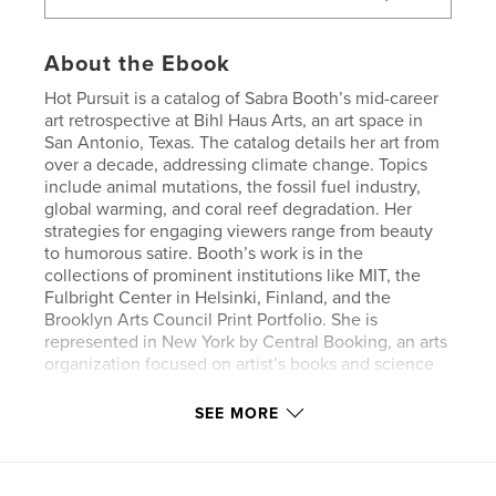
About the Ebook
Hot Pursuit is a catalog of Sabra Booth’s mid-career
art retrospective at Bihl Haus Arts, an art space in
San Antonio, Texas. The catalog details her art from
over a decade, addressing climate change. Topics
include animal mutations, the fossil fuel industry,
global warming, and coral reef degradation. Her
strategies for engaging viewers range from beauty
to humorous satire. Booth’s work is in the
collections of prominent institutions like MIT, the
Fulbright Center in Helsinki, Finland, and the
Brooklyn Arts Council Print Portfolio. She is
represented in New York by Central Booking, an arts
organization focused on artist’s books and science
based projects.
SEE MORE
Features & Details
Primary Category:
Fine Art