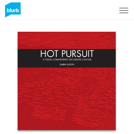
Sign Up