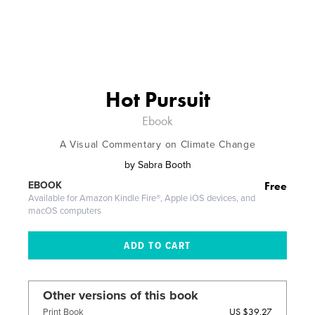
Hot Pursuit
Ebook
A Visual Commentary on Climate Change
by
Sabra Booth
Free
EBOOK
Available for Amazon Kindle Fire®, Apple iOS devices, and
macOS computers
Other versions of this book
US $39.27
Print Book