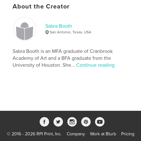
About the Creator
Additional Categories
Arts & Photography Books
,
Nature / Wildlife
Version
Fixed-layout ebook, 48 pgs
Sabra Booth
Publish Date:
Jun 15, 2022
San Antonio, Texas, USA
Last Edit
Nov 11, 2022
Language
Sabra Booth is an MFA graduate of Cranbrook
English
Academy of Art and a BFA graduate from the
Keywords
University of Houston. She...
Continue reading
,
,
,
Installation
Printmaking
Ecology
Climate Change
© 2016 - 2026 RPI Print, Inc.
Company
Work at Blurb
Pricing