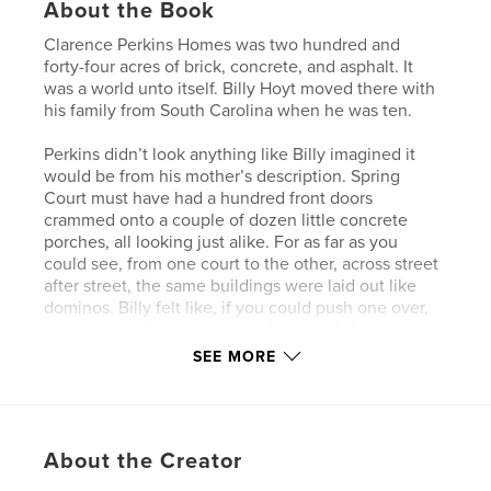
About the Book
Clarence Perkins Homes was two hundred and
forty-four acres of brick, concrete, and asphalt. It
was a world unto itself. Billy Hoyt moved there with
his family from South Carolina when he was ten.
Perkins didn’t look anything like Billy imagined it
would be from his mother’s description. Spring
Court must have had a hundred front doors
crammed onto a couple of dozen little concrete
porches, all looking just alike. For as far as you
could see, from one court to the other, across street
after street, the same buildings were laid out like
dominos. Billy felt like, if you could push one over,
the rest would fall, clackety-clack, until they all laid
on their sides.
SEE MORE
What he learned though, was that behind each one
of those wooden doors was a different family, a
different story.
About the Creator