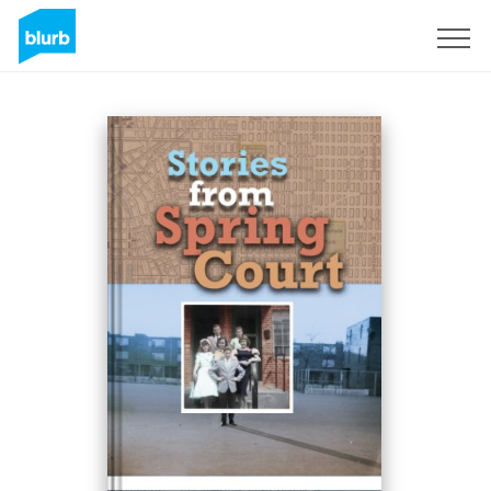
Sign Up