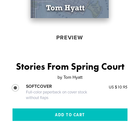
PREVIEW
Stories From Spring Court
by
Tom Hyatt
SOFTCOVER
US $10.95
Full-color paperback on cover stock
without flaps