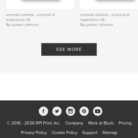
oneman noname - a record of
oneman noname - a record of
experience 30
experience 29
By Lyndon Johnson
By Lyndon Johnson
SEE MORE
© 2016 - 2026 RPI Print, Inc.
Company
Work at Blurb
Pricing
Privacy Policy
Cookie Policy
Support
Sitemap