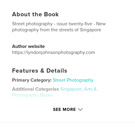
About the Book
Street photography - issue twenty-five - New
photography from the streets of Singapore
Author website
https://lyndonjohnsonphotography.com
Features & Details
Primary Category:
Street Photography
Additional Categories
Singapore
,
Arts &
Photography Books
Project Option:
US Letter, 8.5×11 in, 22×28 cm
SEE MORE
# of Pages:
48
Publish Date:
Jun 16, 2022
Language
English