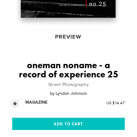
PREVIEW
oneman noname - a
record of experience 25
Street Photography
by
Lyndon Johnson
MAGAZINE
US $14.47