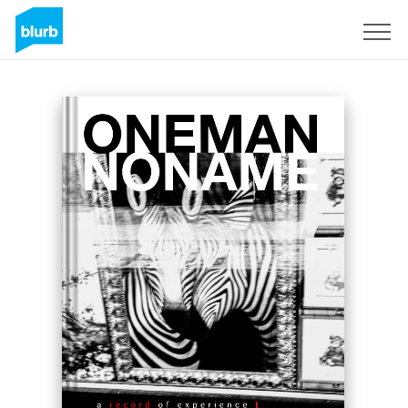
Sign Up