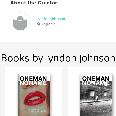
Keywords
About the Creator
,
,
Singapore
zine
street photography
lyndon johnson
Singapore
Books by lyndon johnson