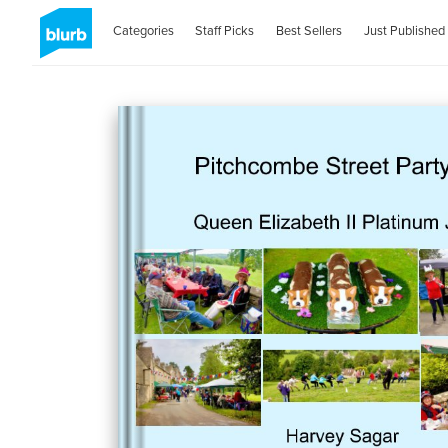
Categories
Staff Picks
Best Sellers
Just Published