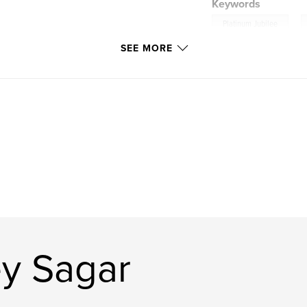
Keywords
,
Platinum Jubilee
SEE MORE
y Sagar