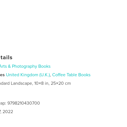
tails
Arts & Photography Books
ies
United Kingdom (U.K.)
,
Coffee Table Books
ndard Landscape, 10×8 in, 25×20 cm
rap: 9798210430700
7, 2022