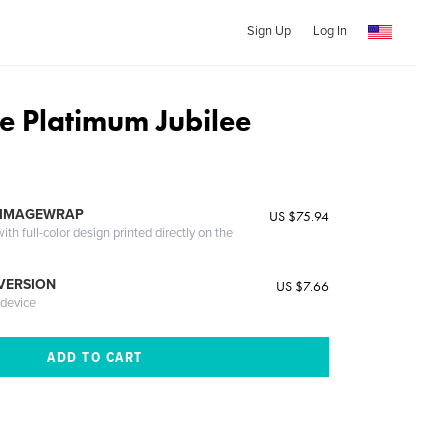
Sign Up
Log In
e Platimum Jubilee
 IMAGEWRAP
US $75.94
th full-color design printed directly on the
 VERSION
US $7.66
 device