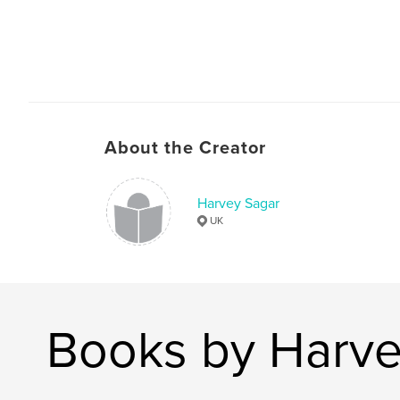
About the Creator
Harvey Sagar
UK
Books by Harve