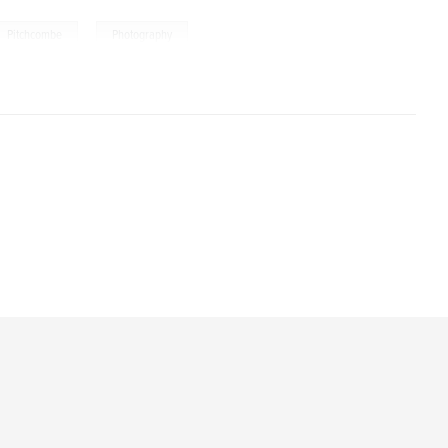
,
Pitchcombe
Photography