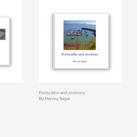
Portscatho and environs
By Harvey Sagar