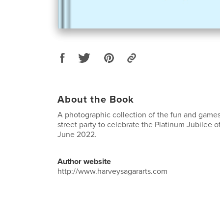
About the Book
A photographic collection of the fun and game
street party to celebrate the Platinum Jubilee o
June 2022.
Author website
http://www.harveysagararts.com