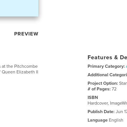
PREVIEW
Features & De
s at the Pitchcombe
Primary Category:
f Queen Elizabeth II
Additional Categor
Project Option:
Sta
# of Pages:
72
ISBN
Hardcover, ImageW
Publish Date:
Jun 1
Language
English