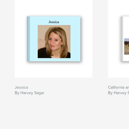
Jessica
California 
By Harvey Sagar
By Harvey 