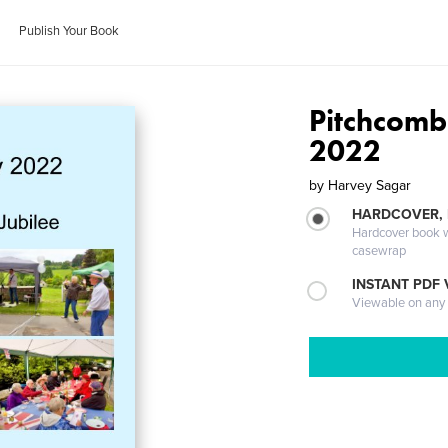
Publish Your Book
Pitchcomb
2022
by
Harvey Sagar
HARDCOVER,
Hardcover book wi
casewrap
INSTANT PDF
Viewable on any