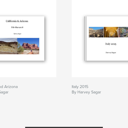
and Arizona
Italy 2015
Sagar
By Harvey Sagar