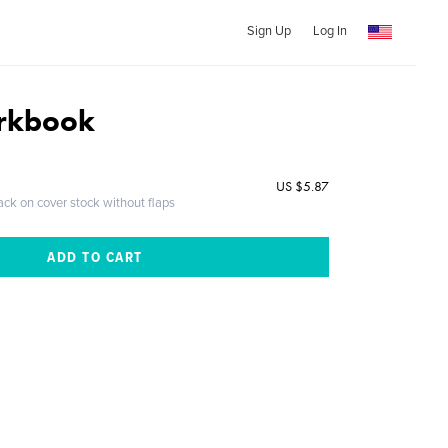
Sign Up
Log In
rkbook
US $5.87
ack on cover stock without flaps