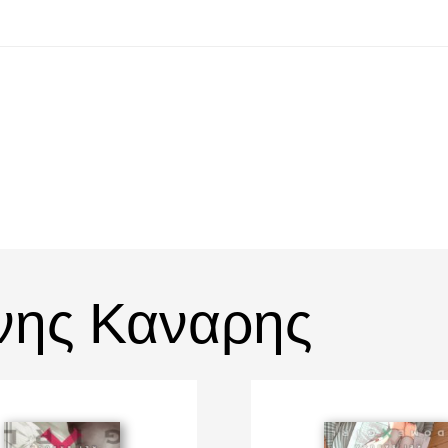
νης Καναρης