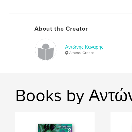
About the Creator
Αντώνης Καναρης
Athens, Greece
Books by Αντώ