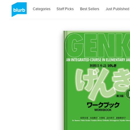
Categories
Staff Picks
Best Sellers
Just Published