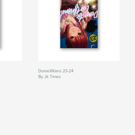
DomeXKano 23-24
By Jk Times