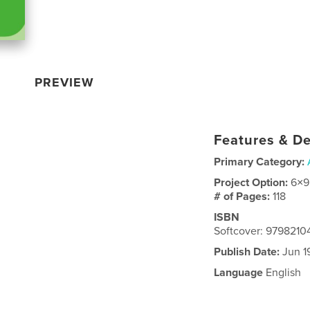
PREVIEW
Features & De
Primary Category:
Project Option:
6×9
# of Pages:
118
ISBN
Softcover: 9798210
Publish Date:
Jun 1
Language
English