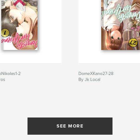
Nikolas1-2
DomeXKano27-28
ros
By Jk Local
SEE MORE