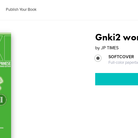
Publish Your Book
Gnki2 wo
by
JP TIMES
SOFTCOVER
Full-color paperb