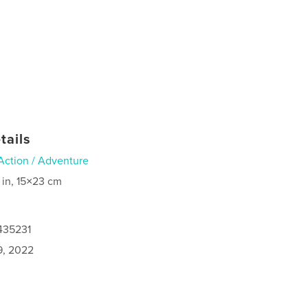
tails
Action / Adventure
 in, 15×23 cm
435231
9, 2022