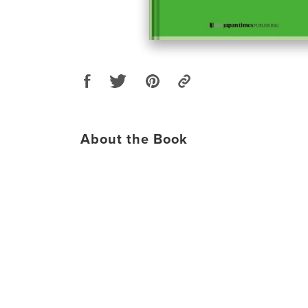
About the Book
​​​​​​​​​​​​​​​​​​ ​​​​​​​​​​​​​​​​​​ ​​​​​​​​​​​​​​​​​​ ​​​​​​​​​​​​​​​​​​ ​​​​​​​​​​​​​​​​​​ ​​​​​​​​​​​​​​​​​​ ​​​​​​​​​​​​​​​​​​ ​​​​​​​​​​​​​​​​​​ ​​​​​​​​​​​​​​​​​​ ​​​​​​​​​​​​​​​​​​ ​​​​​​​​​​​​​​​​​​ ​​​​​​​​​​​​​​​​​​ ​​​​​​​​​​​​​​​​​​ ​​​​​​​​​​​​​​​​​​ ​​​​​​​​​​​​​​​​​​ ​​​​​​​​​​​​​​​​​​ ​​​​​​​​​​​​​​​​​​ ​​​​​​​​​​​​​​​​​​ ​​​​​​​​​​​​​​​​​​ ​​​​​​​​​​​​​​​​​​ ​​​​​​​​​​​​​​​​​​ ​​​​​​​​​​​​​​​​​​ ​​​​​​​​​​​​​​​​​​ ​​​​​​​​​​​​​​​​​​ ​​​​​​​​​​​​​​​​​​ ​​​​​​​​​​​​​​​​​​ ​​​​​​​​​​​​​​​​​​ ​​​​​​​​​​​​​​​​​​ ​​​​​​​​​​​​​​​​​​ ​​​​​​​​​​​​​​​​​​ ​​​​​​​​​​​​​​​​​​ ​​​​​​​​​​​​​​​​​​ ​​​​​​​​​​​​​​​​​​ ​​​​​​​​​​​​​​​​​​ ​​​​​​​​​​​​​​​​​​ ​​​​​​​​​​​​​​​​​​ ​​​​​​​​​​​​​​​​​​ ​​​​​​​​​​​​​​​​​​ ​​​​​​​​​​​​​​​​​​ ​​​​​​​​​​​​​​​​​​ ​​​​​​​​​​​​​​​​​​ ​​​​​​​​​​​​​​​​​​