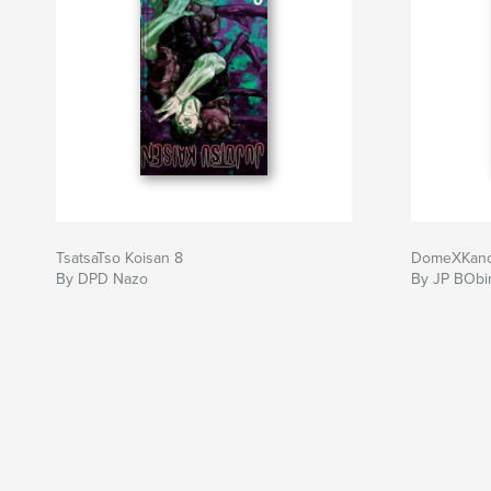
TsatsaTso Koisan 8
DomeXKano
By DPD Nazo
By JP BObi