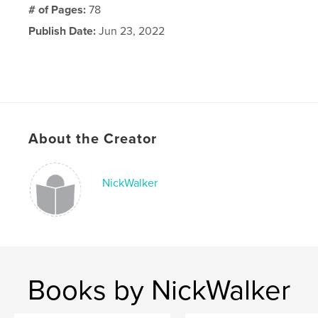
# of Pages:
78
Publish Date:
Jun 23, 2022
About the Creator
NickWalker
Books by NickWalker