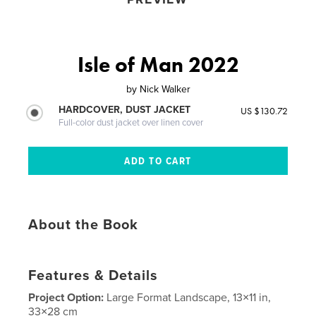
Isle of Man 2022
by
Nick Walker
HARDCOVER, DUST JACKET
US $130.72
Full-color dust jacket over linen cover
About the Book
Features & Details
Project Option:
Large Format Landscape, 13×11 in,
33×28 cm