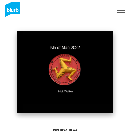
Sign Up
PREVIEW