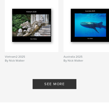
Vietnam2 2025
Australia 2025
By Nick Walker
By Nick Walker
SEE MORE