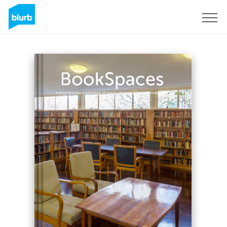
Sign Up