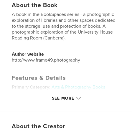
About the Book
A book in the BookSpaces series - a photographic
exploration of libraries and other spaces dedicated
to the storage, use and protection of books. A
photographic exploration of the University House
Reading Room (Canberra).
Author website
http://www.frame49.photography
Features & Details
Primary Category:
Arts & Photography Books
Additional Categories
Architecture
,
Fine Art
SEE MORE
Photography
Project Option:
US Letter, 8.5×11 in, 22×28 cm
# of Pages:
20
Publish Date:
Jul 19, 2022
About the Creator