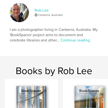
Language
English
Keywords
Rob Lee
Canberra, Australia
,
,
,
Australia
Library
Photography
Books
I am a photographer living in Canberra, Australia. My
'BookSpaces' project aims to document and
celebrate libraries and other...
Continue reading
Books by Rob Lee