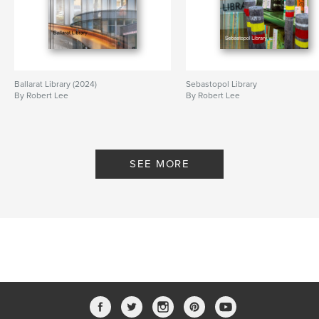
Ballarat Library (2024)
Sebastopol Library
By Robert Lee
By Robert Lee
SEE MORE