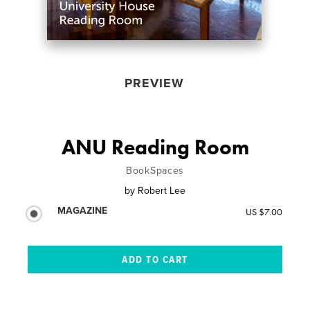
PREVIEW
ANU Reading Room
BookSpaces
by
Robert Lee
MAGAZINE
US $7.00