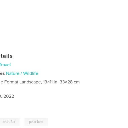
tails
Travel
ies
Nature / Wildlife
ge Format Landscape, 13×11 in, 33×28 cm
0, 2022
,
arctic fox
polar bear