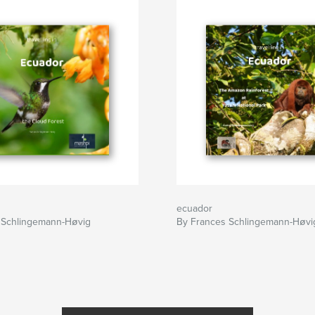
ecuador
 Schlingemann-Høvig
By Frances Schlingemann-Høvi