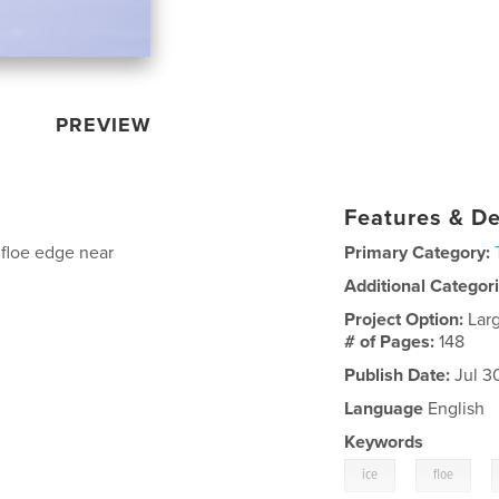
PREVIEW
Features & De
 floe edge near
Primary Category:
Additional Categor
Project Option:
Lar
# of Pages:
148
Publish Date:
Jul 3
Language
English
Keywords
,
,
ice
floe