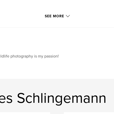
SEE MORE
ldlife photography is my passion!
es Schlingemann