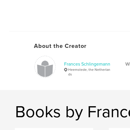
About the Creator
Frances Schlingemann
Wi
Heemstede, the Netherlan
ds
Books by Franc