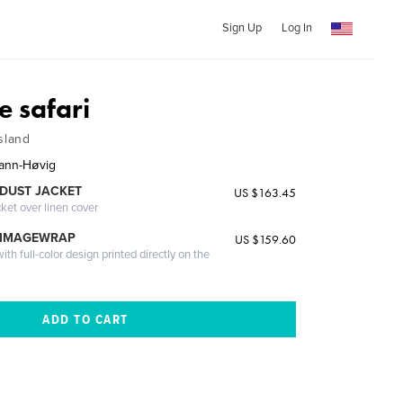
Sign Up
Log In
e safari
sland
ann-Høvig
DUST JACKET
US $163.45
cket over linen cover
 IMAGEWRAP
US $159.60
th full-color design printed directly on the