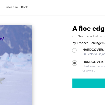
Publish Your Book
A floe edg
on Northern Baffin i
by
Frances Schlingem
HARDCOVER, 
Full-color dust ja
HARDCOVER,
Hardcover book wi
casewrap