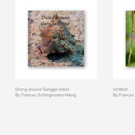
Diving around Gangga island
Untitled
By Frances Schlingemann-Høvig
By Frances