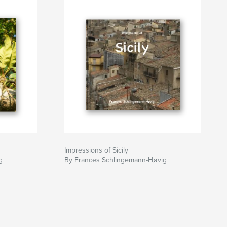
Impressions of Sicily
g
By Frances Schlingemann-Høvig