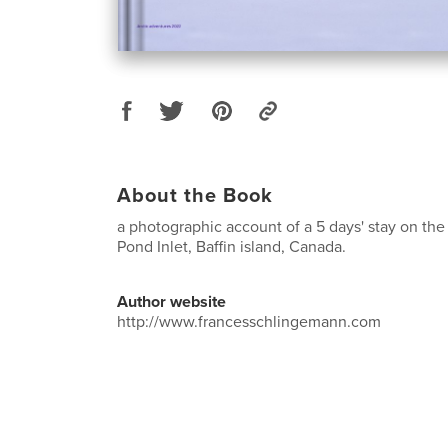
About the Book
a photographic account of a 5 days' stay on the
Pond Inlet, Baffin island, Canada.
Author website
http://www.francesschlingemann.com