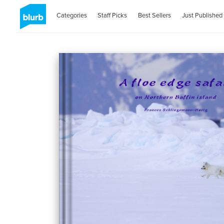
Categories
Staff Picks
Best Sellers
Just Published