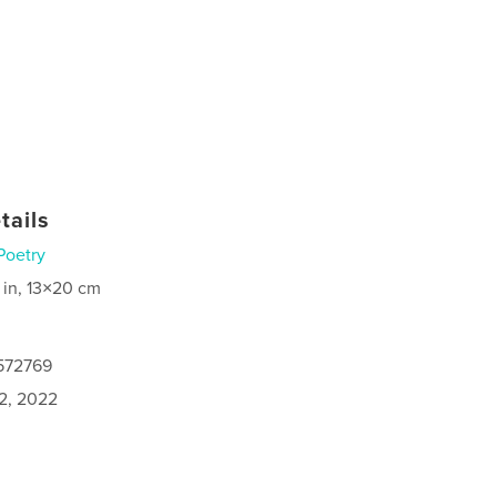
tails
Poetry
 in, 13×20 cm
0572769
2, 2022