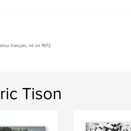
teur français, né en 1972.
ic Tison