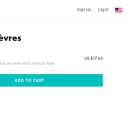
Sign Up
Log In
lèvres
US $17.63
ack on cover stock without flaps