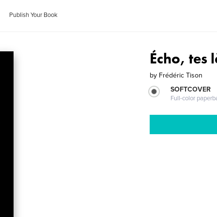
Publish Your Book
Écho, tes 
by
Frédéric Tison
SOFTCOVER
Full-color paperb