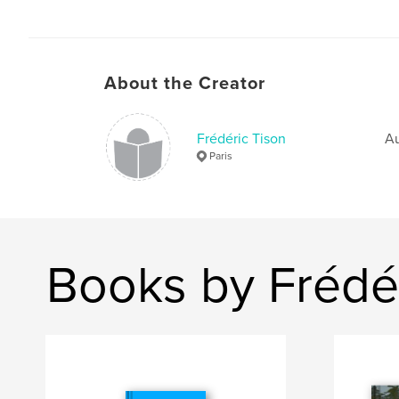
About the Creator
Frédéric Tison
Au
Paris
Books by Frédér