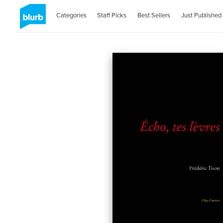
Categories
Staff Picks
Best Sellers
Just Published