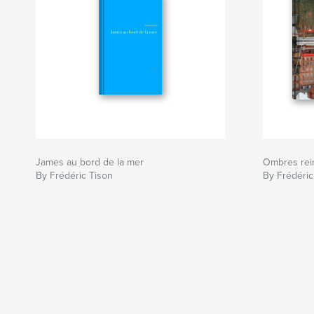
James au bord de la mer
Ombres rein
By Frédéric Tison
By Frédéric