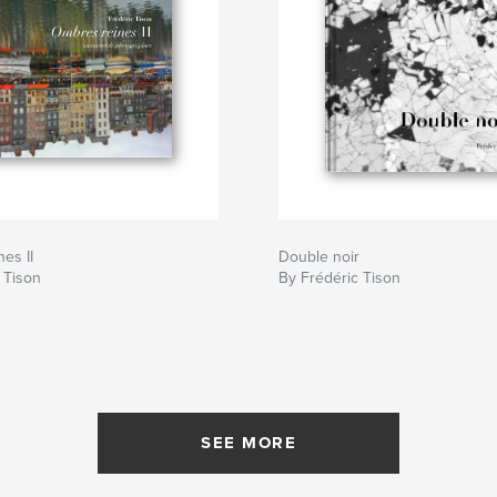
es II
Double noir
 Tison
By Frédéric Tison
SEE MORE