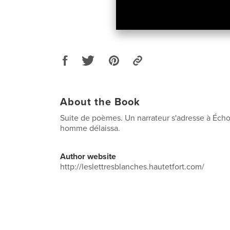
About the Book
Suite de poèmes. Un narrateur s'adresse à Écho
homme délaissa.
Author website
http://leslettresblanches.hautetfort.com/