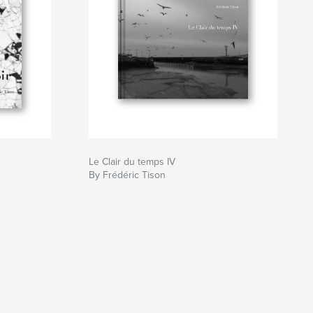
Le Clair du temps IV
By Frédéric Tison