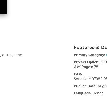
Features & De
, qu'un jeune
Primary Category:
Project Option:
5×8
# of Pages:
78
ISBN
Softcover: 979821
Publish Date:
Aug 1
Language
French