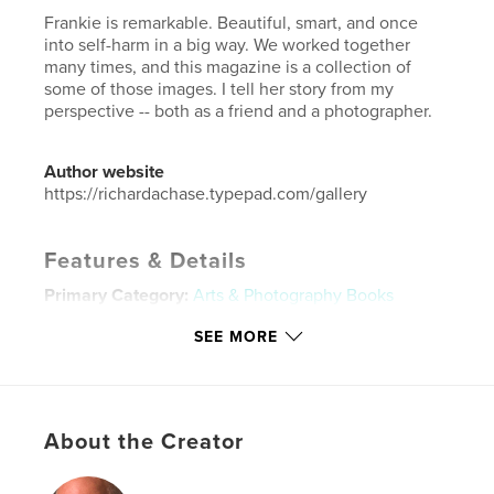
Frankie is remarkable. Beautiful, smart, and once
into self-harm in a big way. We worked together
many times, and this magazine is a collection of
some of those images. I tell her story from my
perspective -- both as a friend and a photographer.
Author website
https://richardachase.typepad.com/gallery
Features & Details
Primary Category:
Arts & Photography Books
Additional Categories
Fine Art Photography
SEE MORE
Project Option:
US Letter, 8.5×11 in, 22×28 cm
# of Pages:
44
Publish Date:
Aug 23, 2022
About the Creator
Language
English
Keywords