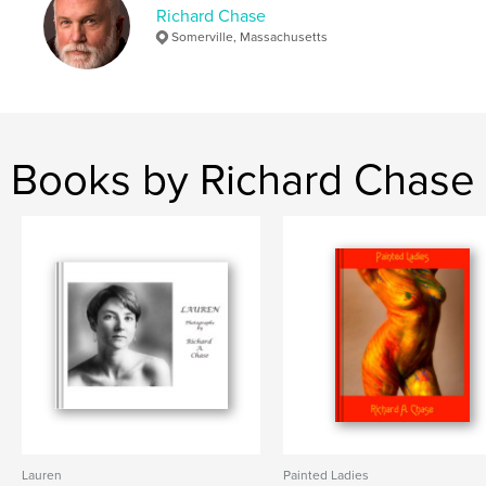
Richard Chase
,
,
biography
nudes
portraits
Somerville, Massachusetts
Books by Richard Chase
Lauren
Painted Ladies