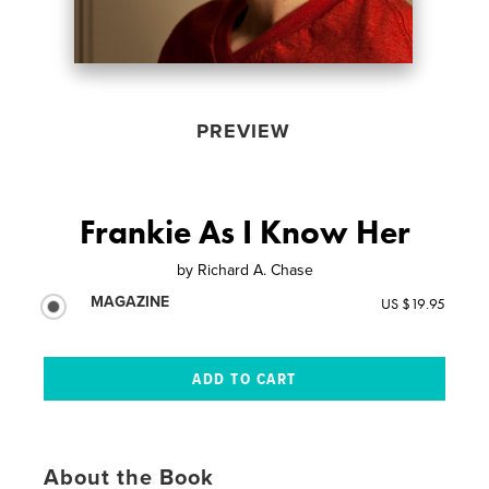
PREVIEW
Frankie As I Know Her
by
Richard A. Chase
MAGAZINE
US $19.95
About the Book