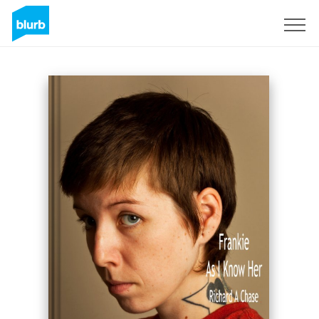
Sign Up