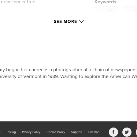
 new cancer free
Keywords
,
cannabis
mindf
SEE MORE
y began her career as a photographer at a chain of newspapers 
iversity of Vermont in 1989. Wanting to explore the American We
b
Pricing
Privacy Policy
Cookie Policy
Support
Sitemap