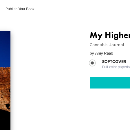
Publish Your Book
My Higher
Cannabis Journal
by
Amy Raab
SOFTCOVER
Full-color paperb