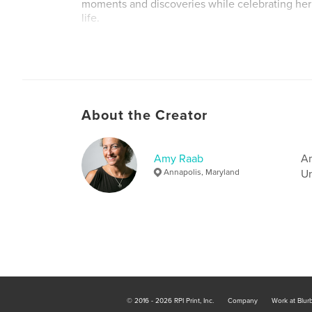
moments and discoveries while celebrating her
life.
Author website
http://www.amyraab.com
About the Creator
Amy Raab
Am
Annapolis, Maryland
Un
© 2016 - 2026 RPI Print, Inc.
Company
Work at Blur