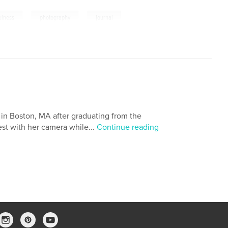
,
,
ulness
photography
journal
in Boston, MA after graduating from the
st with her camera while...
Continue reading