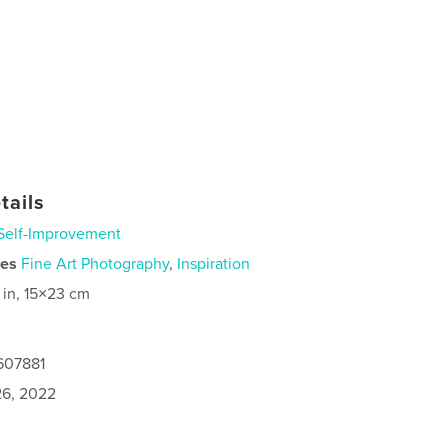
tails
Self-Improvement
ies
Fine Art Photography
,
Inspiration
 in, 15×23 cm
607881
6, 2022