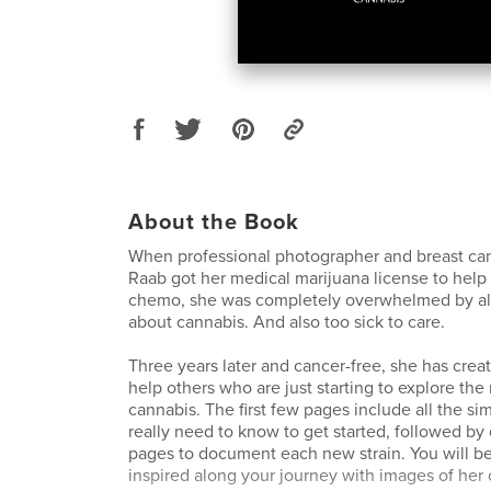
About the Book
When professional photographer and breast ca
Raab got her medical marijuana license to help
chemo, she was completely overwhelmed by all 
about cannabis. And also too sick to care.
Three years later and cancer-free, she has creat
help others who are just starting to explore the
cannabis. The first few pages include all the s
really need to know to get started, followed by 
pages to document each new strain. You will b
inspired along your journey with images of her