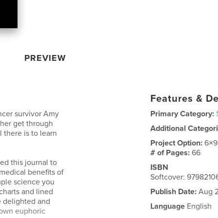
PREVIEW
Features & De
ncer survivor Amy
Primary Category:
 her get through
Additional Categor
there is to learn
Project Option:
6×9
# of Pages:
66
ed this journal to
ISBN
 medical benefits of
Softcover: 9798210
imple science you
charts and lined
Publish Date:
Aug 2
e delighted and
Language
English
 own euphoric