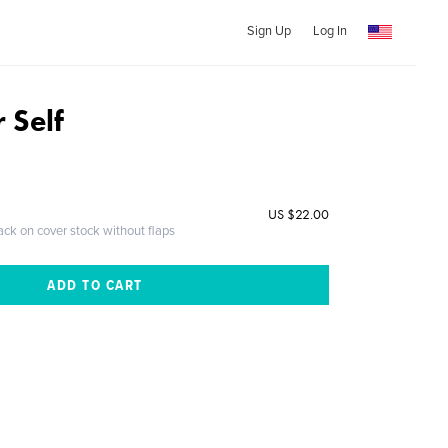
Sign Up
Log In
 Self
US $22.00
ack on cover stock without flaps