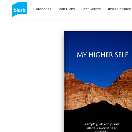
Categories
Staff Picks
Best Sellers
Just Published