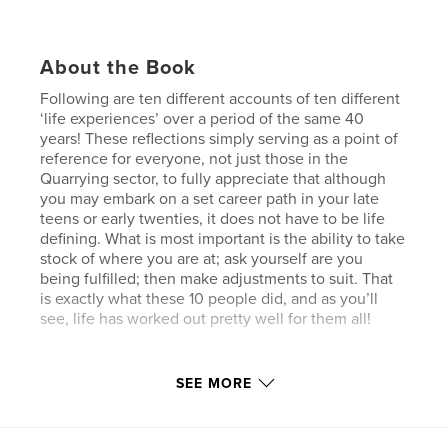
About the Book
Following are ten different accounts of ten different
‘life experiences’ over a period of the same 40
years! These reflections simply serving as a point of
reference for everyone, not just those in the
Quarrying sector, to fully appreciate that although
you may embark on a set career path in your late
teens or early twenties, it does not have to be life
defining. What is most important is the ability to take
stock of where you are at; ask yourself are you
being fulfilled; then make adjustments to suit. That
is exactly what these 10 people did, and as you’ll
see, life has worked out pretty well for them all!
Author website
SEE MORE
https://glasshalffullcom.com