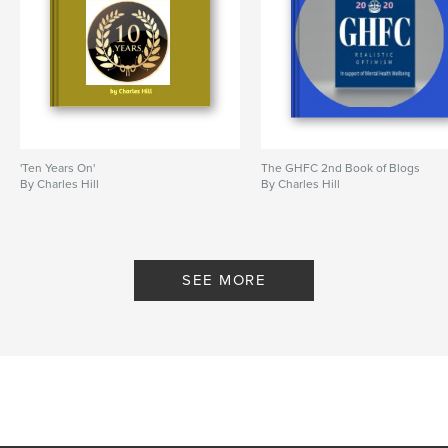
'Ten Years On'
The GHFC 2nd Book of Blogs
By Charles Hill
By Charles Hill
SEE MORE