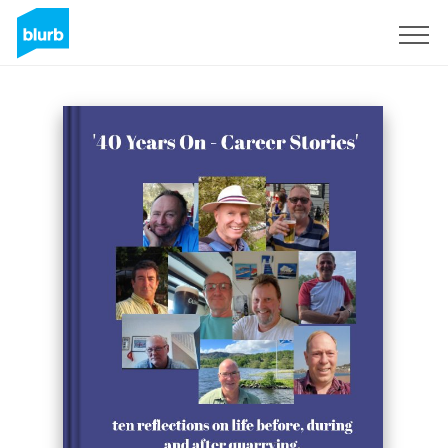
Sign Up