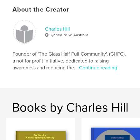
Features & Details
About the Creator
Primary Category:
Biographies & Memoirs
Additional Categories
Inspiration
,
Education
Charles Hill
Project Option:
8×10 in, 20×25 cm
Sydney, NSW, Australia
# of Pages:
58
ISBN
Softcover: 9798210611772
Founder of 'The Glass Half Full Community', (GHFC),
a not for profit initiative, dedicated to raising
Publish Date:
Aug 27, 2022
awareness and reducing the...
Continue reading
Language
English
Keywords
,
,
careers
inspirational
biographical
Books by Charles Hill