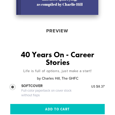
PREVIEW
40 Years On - Career
Stories
Life is full of options, just make a start!
by
Charles Hill, The GHFC
SOFTCOVER
US $8.37
Full-color paperback on cover stock
without flaps