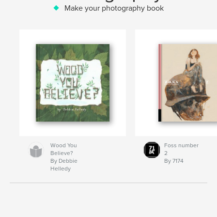
Make your photography book
Wood You
Foss number
Believe?
2
By Debbie
By 7174
Helledy