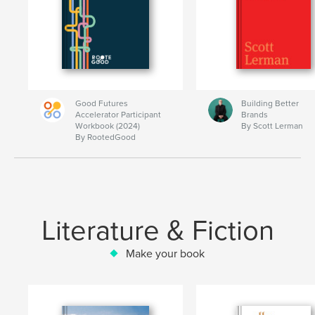
Good Futures
Building Better
Accelerator Participant
Brands
Workbook (2024)
By Scott Lerman
By RootedGood
Literature & Fiction
Make your book