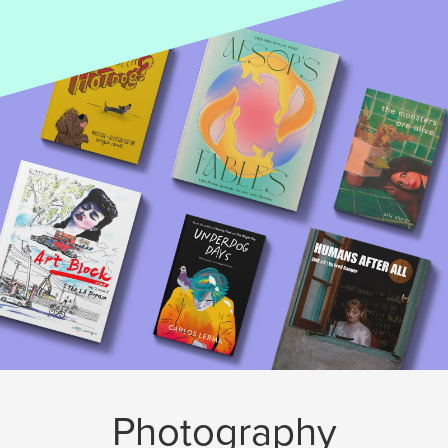
Photography