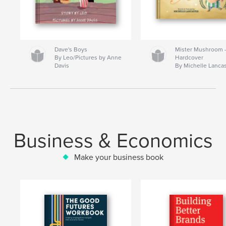
Dave's Boys
Mister Mushroom
By Leo/Pictures by Anne
Hardcover
Davis
By Michelle Lanca
Business & Economics
Make your business book