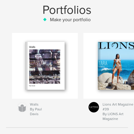
Portfolios
Make your portfolio
Walls
Lions Art Magazine
By Paul
#39
Davis
By LIONS Art
Magazine