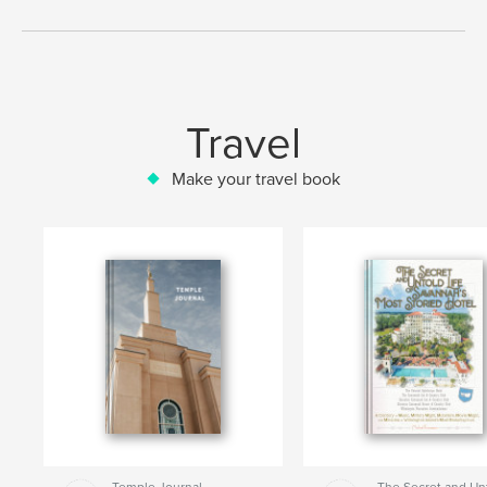
Travel
Make your travel book
Temple Journal
The Secret and Un