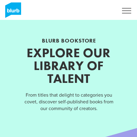
Sign Up
BLURB BOOKSTORE
EXPLORE OUR
LIBRARY OF
TALENT
From titles that delight to categories you
covet, discover self-published books from
our community of creators.