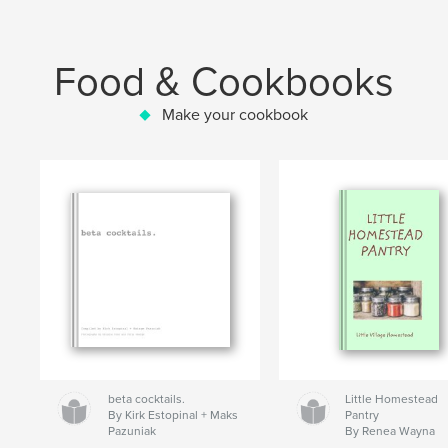
Food & Cookbooks
Make your cookbook
beta cocktails.
Little Homestead
By Kirk Estopinal + Maks
Pantry
Pazuniak
By Renea Wayna