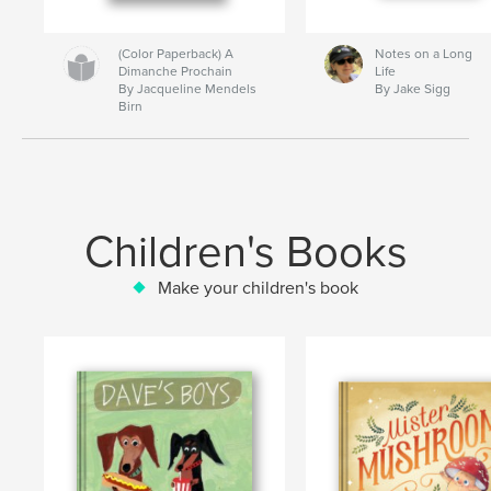
(Color Paperback) A
Notes on a Long
Dimanche Prochain
Life
By Jacqueline Mendels
By Jake Sigg
Birn
Children's Books
Make your children's book