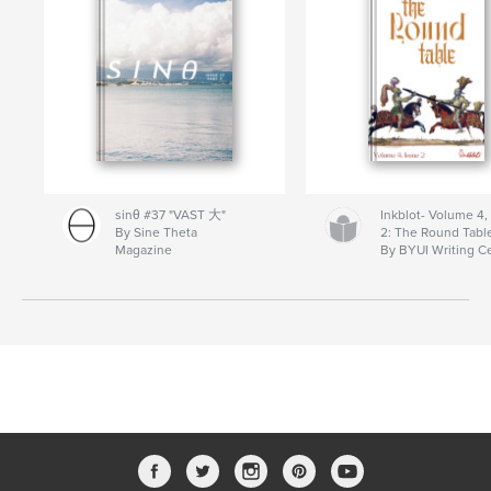
sinθ #37 "VAST 大"
Inkblot- Volume 4,
By Sine Theta
2: The Round Tabl
Magazine
By BYUI Writing C