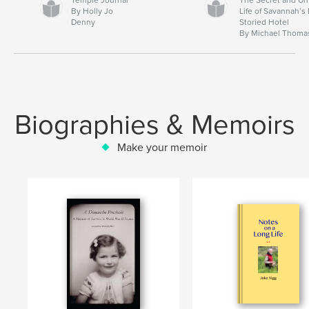
By Holly Jo
Life of Savannah’s
Denny
Storied Hotel
By Michael Thoma
Biographies & Memoirs
Make your memoir