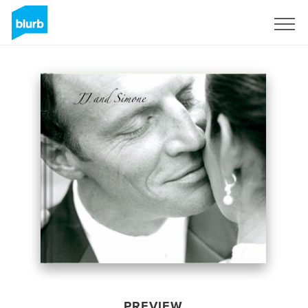
Sign Up
PREVIEW