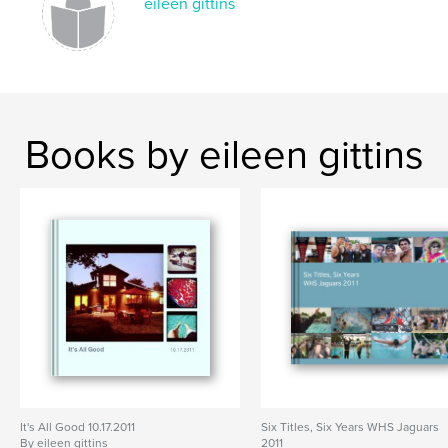
eileen gittins
Books by eileen gittins
It's All Good 10.17.2011
Six Titles, Six Years WHS Jaguars
By eileen gittins
2011