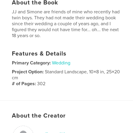
About the Book
JJ and Simone are friends of mine who recently had
twin boys. They had not made their wedding book
since their wedding a couple of years ago, and I
figured they would not have time for... oh... the next
18 years or so.
Features & Details
Primary Category:
Wedding
Project Option:
Standard Landscape, 10×8 in, 25×20
cm
# of Pages:
302
Publish Date:
Nov 14, 2007
Keywords
,
black and white
wedding
About the Creator