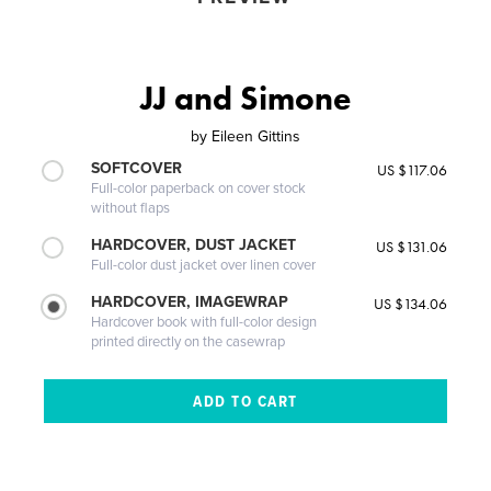
JJ and Simone
by
Eileen Gittins
SOFTCOVER
US $117.06
Full-color paperback on cover stock
without flaps
HARDCOVER, DUST JACKET
US $131.06
Full-color dust jacket over linen cover
HARDCOVER, IMAGEWRAP
US $134.06
Hardcover book with full-color design
printed directly on the casewrap