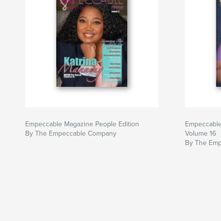
Empeccable Magazine People Edition
Empeccable
By The Empeccable Company
Volume 16
By The Em