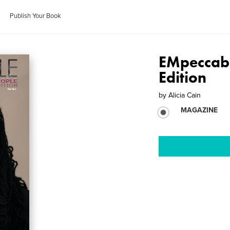
Publish Your Book
EMpeccab
Edition
by
Alicia Cain
MAGAZINE