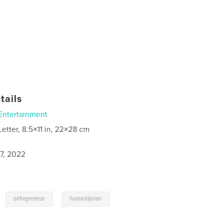
tails
Entertainment
Letter, 8.5×11 in, 22×28 cm
7, 2022
,
,
entrepreneur
humanitarian