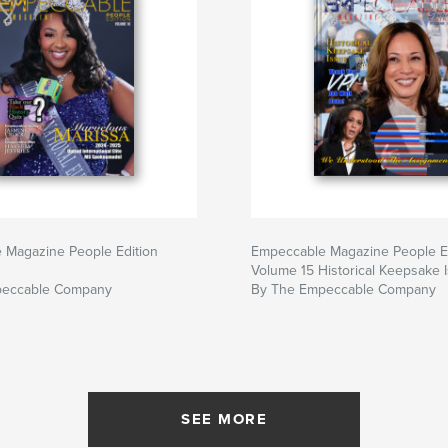
 Magazine People Edition
Empeccable Magazine People E
Volume 15 Historical Keepsake 
peccable Company
By The Empeccable Company
SEE MORE