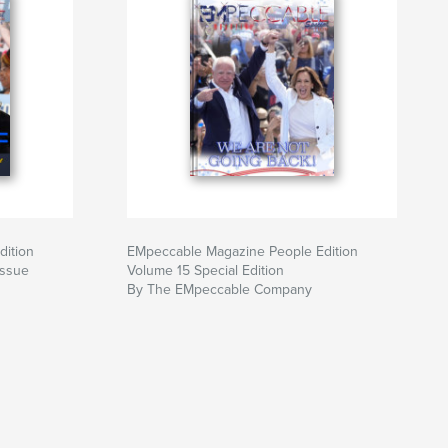
dition
EMpeccable Magazine People Edition
Issue
Volume 15 Special Edition
By The EMpeccable Company