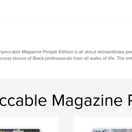
peccable Magazine People Edition is all about extraordinary peo
ccess stories of Black professionals from all walks of life. The en
cable Magazine P