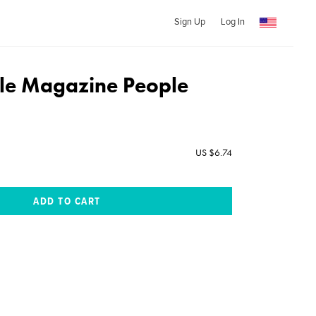
Sign Up
Log In
le Magazine People
US $6.74