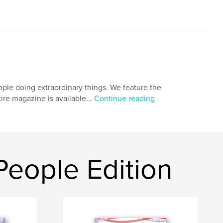
ple doing extraordinary things. We feature the
tire magazine is available...
Continue reading
eople Edition