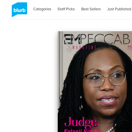
Categories
Staff Picks
Best Sellers
Just Published