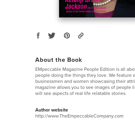
About the Book
EMpeccable Magazine People Edition is all abou
people doing the things they love. We feature 
businessmen and women showcasing their attri
magazine allows you to see images of people li
will see aspects of real life relatable stories.
Author website
http://www.TheEmpeccableCompany.com