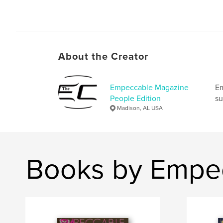
About the Creator
Empeccable Magazine
Em
People Edition
su
Madison, AL USA
Books by Empec