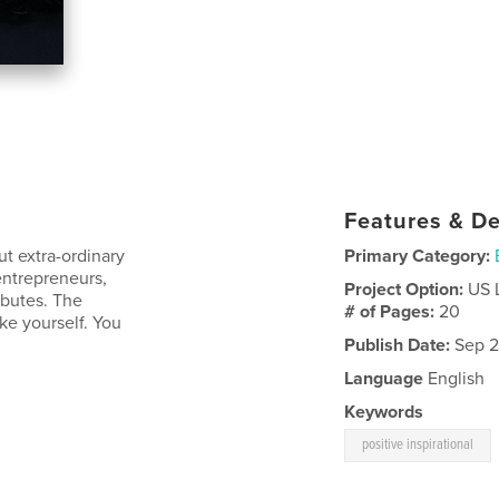
Features & De
t extra-ordinary
Primary Category:
entrepreneurs,
Project Option:
US 
butes. The
# of Pages:
20
ke yourself. You
Publish Date:
Sep 2
Language
English
Keywords
positive inspirational