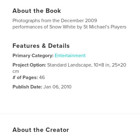
About the Book
Photographs from the December 2009
performances of Snow White by St Michael's Players
Features & Details
Primary Category:
Entertainment
Project Option:
Standard Landscape, 10×8 in, 25×20
cm
# of Pages:
46
Publish Date:
Jan 06, 2010
About the Creator