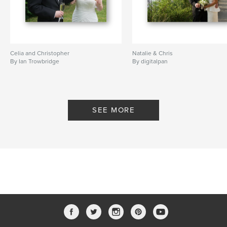
Celia and Christopher
Natalie & Chris
By Ian Trowbridge
By digitalpan
SEE MORE