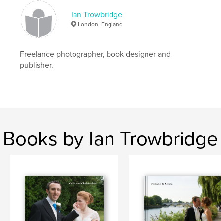
Ian Trowbridge
London, England
Freelance photographer, book designer and
publisher.
Books by Ian Trowbridge