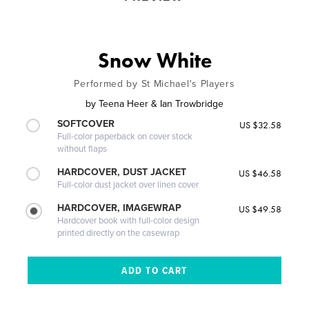
Snow White
Performed by St Michael's Players
by
Teena Heer & Ian Trowbridge
SOFTCOVER
US $32.58
Full-color paperback on cover stock
without flaps
HARDCOVER, DUST JACKET
US $46.58
Full-color dust jacket over linen cover
HARDCOVER, IMAGEWRAP
US $49.58
Hardcover book with full-color design
printed directly on the casewrap