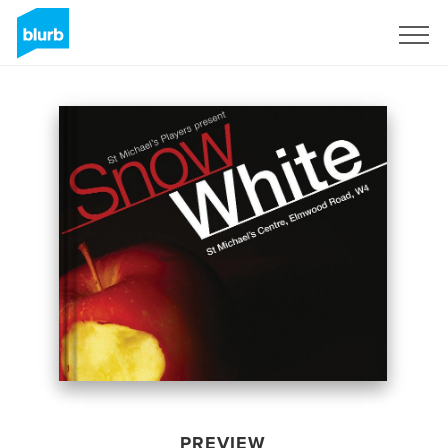
Sign Up
PREVIEW