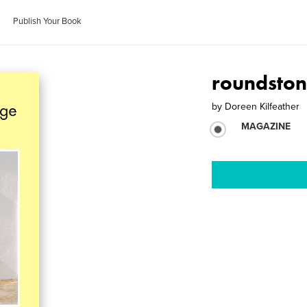
Publish Your Book
roundston
by
Doreen Kilfeather
MAGAZINE