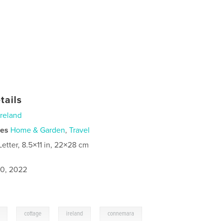
tails
Ireland
ies
Home & Garden
,
Travel
Letter, 8.5×11 in, 22×28 cm
0, 2022
,
,
,
cottage
ireland
connemara