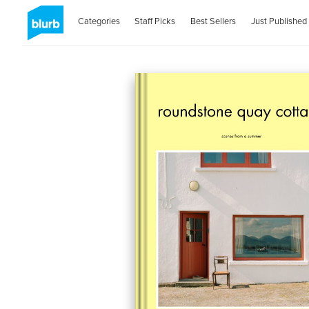
Categories
Staff Picks
Best Sellers
Just Published