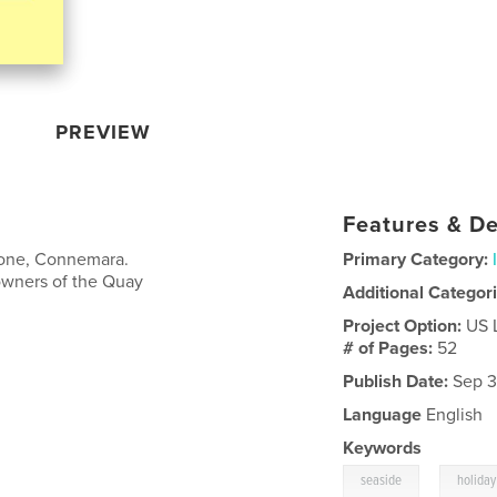
PREVIEW
Features & De
stone, Connemara.
Primary Category:
owners of the Quay
Additional Categor
Project Option:
US 
# of Pages:
52
Publish Date:
Sep 3
Language
English
Keywords
,
seaside
holiday