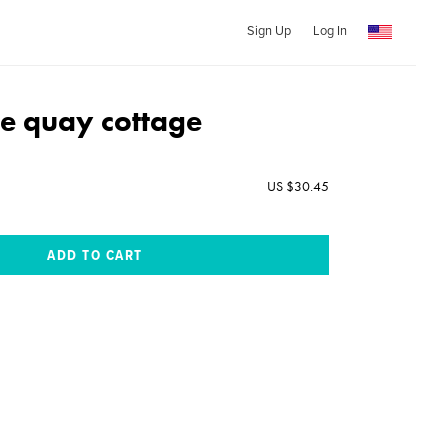
Sign Up
Log In
e quay cottage
US $30.45