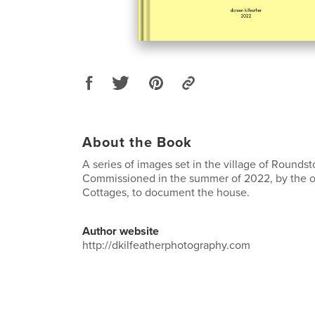
About the Book
A series of images set in the village of Round
Commissioned in the summer of 2022, by the 
Cottages, to document the house.
Author website
http://dkilfeatherphotography.com