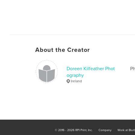
About the Creator
Doreen Kilfeather Phot
Ph
ography
Ireland
© 2016 - 2026 RPI Print, Inc.
Company
Work at Blur