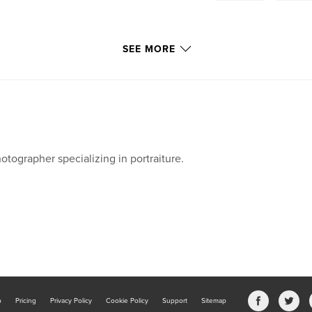
SEE MORE
otographer specializing in portraiture.
b
Pricing
Privacy Policy
Cookie Policy
Support
Sitemap