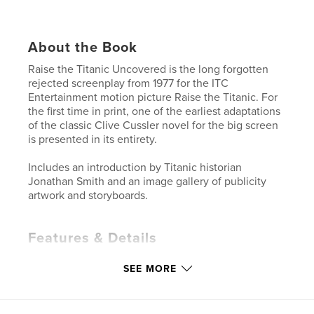
About the Book
Raise the Titanic Uncovered is the long forgotten
rejected screenplay from 1977 for the ITC
Entertainment motion picture Raise the Titanic. For
the first time in print, one of the earliest adaptations
of the classic Clive Cussler novel for the big screen
is presented in its entirety.
Includes an introduction by Titanic historian
Jonathan Smith and an image gallery of publicity
artwork and storyboards.
Features & Details
Primary Category:
Entertainment
SEE MORE
Additional Categories
Action / Adventure
Project Option:
5×8 in, 13×20 cm