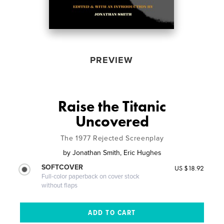
PREVIEW
Raise the Titanic
Uncovered
The 1977 Rejected Screenplay
by
Jonathan Smith, Eric Hughes
SOFTCOVER
US $18.92
Full-color paperback on cover stock
without flaps