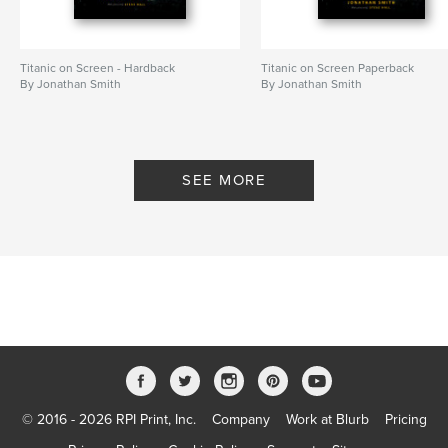
Titanic on Screen - Hardback
Titanic on Screen Paperback
By Jonathan Smith
By Jonathan Smith
SEE MORE
© 2016 - 2026 RPI Print, Inc.
Company
Work at Blurb
Pricing