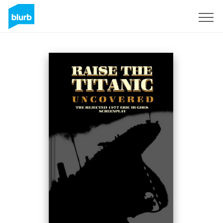
Sign Up