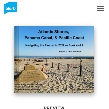
Sign Up
PREVIEW