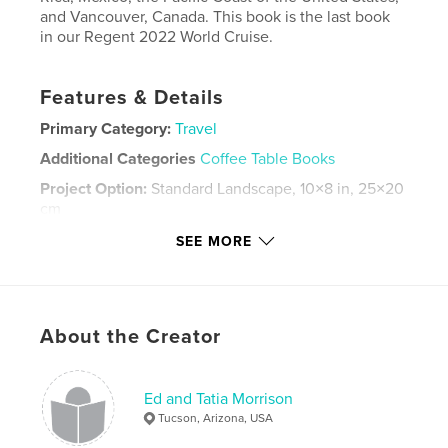
and Vancouver, Canada. This book is the last book
in our Regent 2022 World Cruise.
Features & Details
Primary Category:
Travel
Additional Categories
Coffee Table Books
Project Option:
Standard Landscape, 10×8 in, 25×20
cm
# of Pages:
324
SEE MORE
Publish Date:
Nov 27, 2022
Language
English
Keywords
About the Creator
,
Pacific Coast
Panama Canal
Ed and Tatia Morrison
Tucson, Arizona, USA