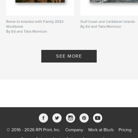
Rome to Istanbul with Family 2023
Gulf Coast and Caribbean Islands
Workbook
By Ed and Tatia Morrison
By Ed and Tatia Morrison
SEE MORE
© 2016 - 2026 RPI Print, Inc.
Company
Work at Blurb
Pricing