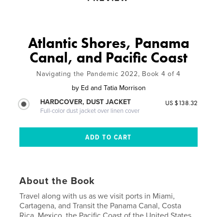
Atlantic Shores, Panama
Canal, and Pacific Coast
Navigating the Pandemic 2022, Book 4 of 4
by
Ed and Tatia Morrison
HARDCOVER, DUST JACKET
US $138.32
Full-color dust jacket over linen cover
About the Book
Travel along with us as we visit ports in Miami,
Cartagena, and Transit the Panama Canal, Costa
Rica, Mexico, the Pacific Coast of the United States,