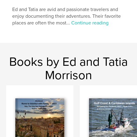
Ed and Tatia are avid and passionate travelers and
enjoy documenting their adventures. Their favorite
places are often the most...
Continue reading
Books by Ed and Tatia
Morrison