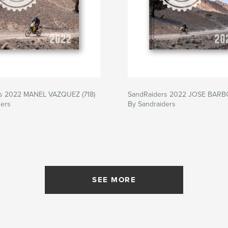
s 2022 MANEL VAZQUEZ (718)
SandRaiders 2022 JOSE BARBO
ders
By Sandraiders
SEE MORE