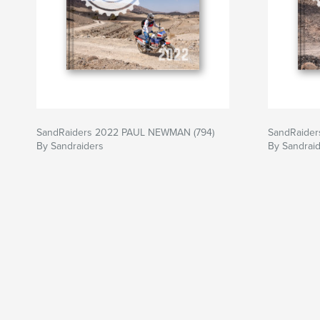
SandRaiders 2022 PAUL NEWMAN (794)
SandRaider
By Sandraiders
By Sandrai