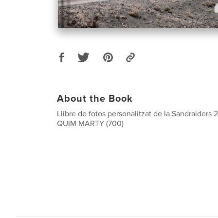
About the Book
Llibre de fotos personalitzat de la Sandraiders 
QUIM MARTY (700)