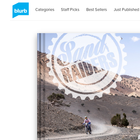
Categories
Staff Picks
Best Sellers
Just Published