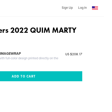
Sign Up
Log In
ers 2022 QUIM MARTY
 IMAGEWRAP
US $208.17
th full-color design printed directly on the