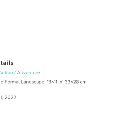
tails
Action / Adventure
ge Format Landscape, 13×11 in, 33×28 cm
1, 2022