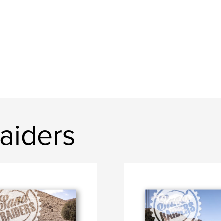
aiders