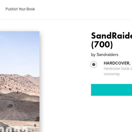
Publish Your Book
SandRaid
(700)
by
Sandraiders
HARDCOVER,
Hardcover book wi
casewrap