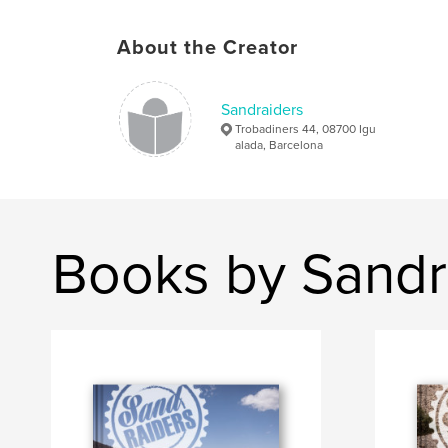
About the Creator
Sandraiders
Trobadiners 44, 08700 Igu
alada, Barcelona
Books by Sandr