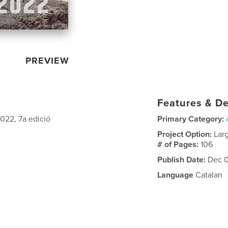
PREVIEW
Features & De
2022, 7a edició
Primary Category:
Project Option:
Lar
# of Pages:
106
Publish Date:
Dec 0
Language
Catalan