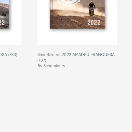
SA (780)
SandRaiders 2022 AMADEU FRANQUESA
(707)
By Sandraiders