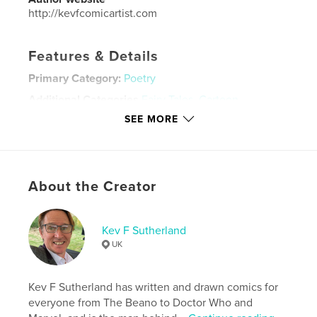
http://kevfcomicartist.com
Features & Details
Primary Category:
Poetry
Additional Categories
Fairy Tales
,
Cartoon
SEE MORE
Project Option:
Small Square, 7×7 in, 18×18 cm
# of Pages:
48
ISBN
Softcover: 9798211746251
About the Creator
Publish Date:
Dec 03, 2022
Language
English
Kev F Sutherland
Keywords
UK
,
,
,
camelot
picture book
romantic poets
tennyson
Kev F Sutherland has written and drawn comics for
everyone from The Beano to Doctor Who and