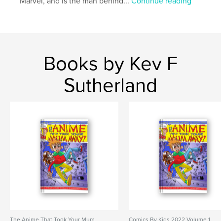
Marvel, and is the man behind...
Continue reading
Books by Kev F
Sutherland
The Anime That Took Your Mum
Comics By Kids 2022 Volume 1