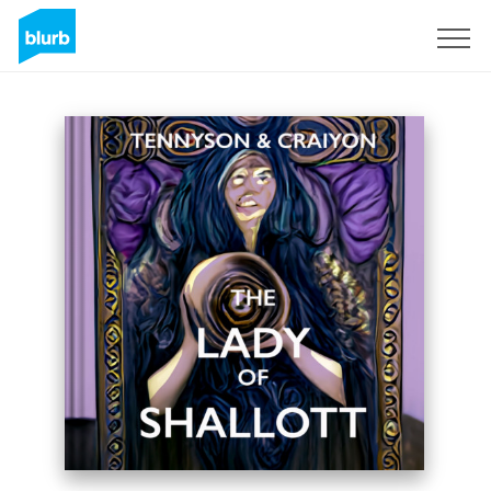
Sign Up