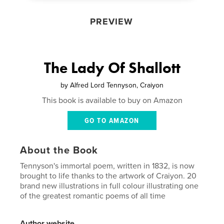
PREVIEW
The Lady Of Shallott
by
Alfred Lord Tennyson, Craiyon
This book is available to buy on Amazon
GO TO AMAZON
About the Book
Tennyson's immortal poem, written in 1832, is now
brought to life thanks to the artwork of Craiyon. 20
brand new illustrations in full colour illustrating one
of the greatest romantic poems of all time
Author website